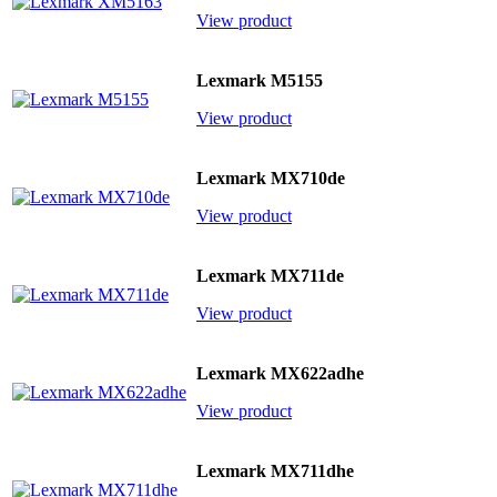
View product
Lexmark M5155
View product
Lexmark MX710de
View product
Lexmark MX711de
View product
Lexmark MX622adhe
View product
Lexmark MX711dhe