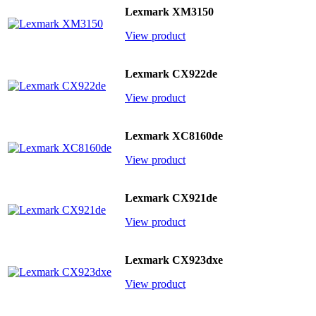
Lexmark XM3150
View product
Lexmark CX922de
View product
Lexmark XC8160de
View product
Lexmark CX921de
View product
Lexmark CX923dxe
View product