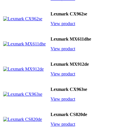
Lexmark CX962se
View product
Lexmark MX611dhe
View product
Lexmark MX912de
View product
Lexmark CX963se
View product
Lexmark CS820de
View product