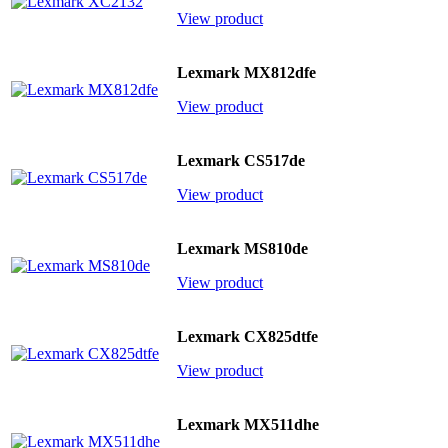
View product
Lexmark MX812dfe
View product
Lexmark CS517de
View product
Lexmark MS810de
View product
Lexmark CX825dtfe
View product
Lexmark MX511dhe