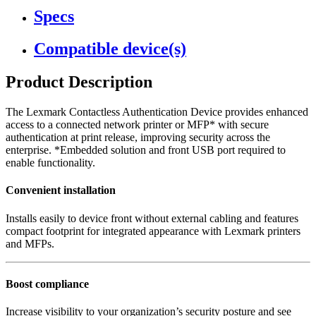
Specs
Compatible device(s)
Product Description
The Lexmark Contactless Authentication Device provides enhanced
access to a connected network printer or MFP* with secure
authentication at print release, improving security across the
enterprise. *Embedded solution and front USB port required to
enable functionality.
Convenient installation
Installs easily to device front without external cabling and features
compact footprint for integrated appearance with Lexmark printers
and MFPs.
Boost compliance
Increase visibility to your organization’s security posture and see