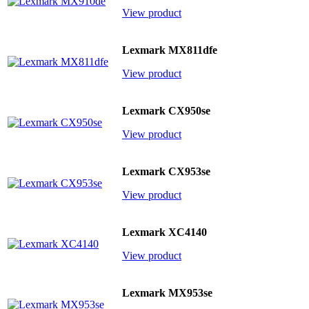
View product
Lexmark MX811dfe
View product
Lexmark CX950se
View product
Lexmark CX953se
View product
Lexmark XC4140
View product
Lexmark MX953se