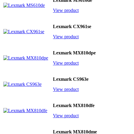
Lexmark MS610de
View product
Lexmark CX961se
View product
Lexmark MX810dpe
View product
Lexmark CS963e
View product
Lexmark MX810dfe
View product
Lexmark MX810dme