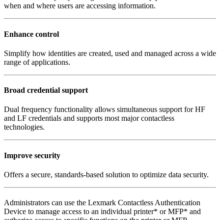
when and where users are accessing information.
Enhance control
Simplify how identities are created, used and managed across a wide
range of applications.
Broad credential support
Dual frequency functionality allows simultaneous support for HF
and LF credentials and supports most major contactless
technologies.
Improve security
Offers a secure, standards-based solution to optimize data security.
Administrators can use the Lexmark Contactless Authentication
Device to manage access to an individual printer* or MFP* and