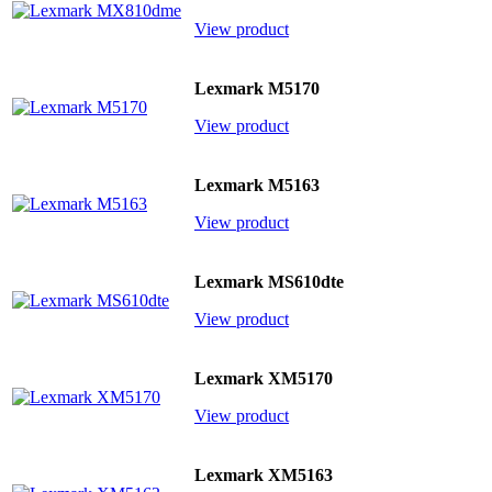
View product
Lexmark M5170
View product
Lexmark M5163
View product
Lexmark MS610dte
View product
Lexmark XM5170
View product
Lexmark XM5163