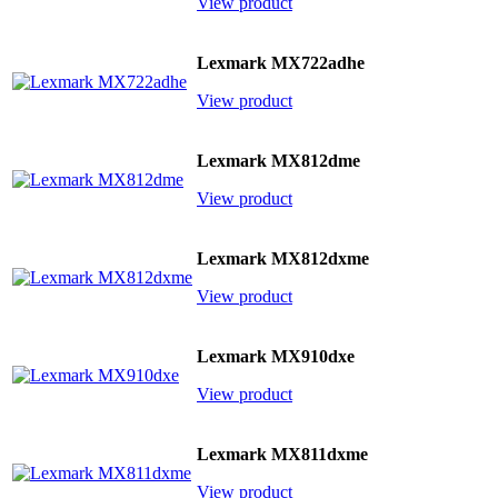
View product
Lexmark MX722adhe
View product
Lexmark MX812dme
View product
Lexmark MX812dxme
View product
Lexmark MX910dxe
View product
Lexmark MX811dxme
View product