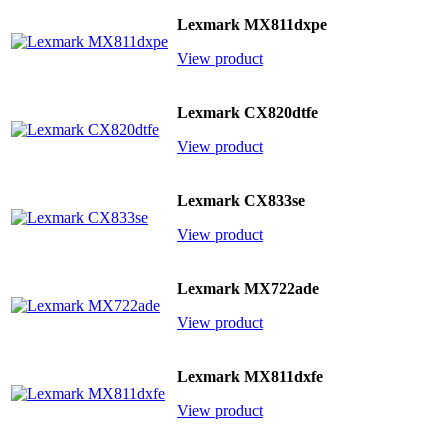
Lexmark MX811dxpe
View product
Lexmark CX820dtfe
View product
Lexmark CX833se
View product
Lexmark MX722ade
View product
Lexmark MX811dxfe
View product