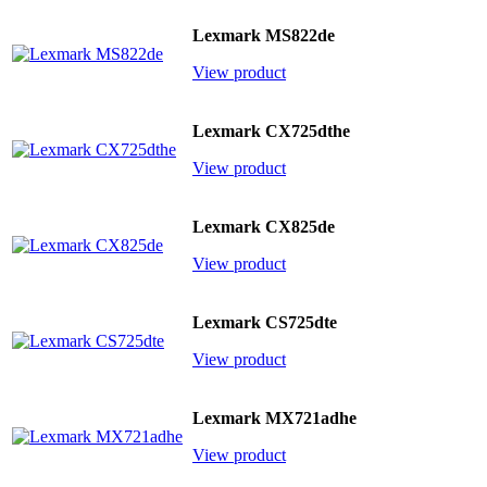
Lexmark MS822de
View product
Lexmark CX725dthe
View product
Lexmark CX825de
View product
Lexmark CS725dte
View product
Lexmark MX721adhe
View product