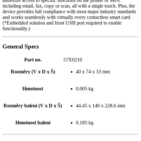
authorize access to specific functions on the printer or MFP,
including email, fax, copy or scan, all with a single touch. Plus, the
device provides full compliance with most major industry standards
and works seamlessly with virtually every contactless smart card.
(*Embedded solution and front USB port required to enable
functionality.)
General Specs
Part no.
57X0210
Rozměry (V x D x Š)
40 x 74 x 33 mm
Hmotnost
0.005 kg
Rozměry balení (V x D x Š)
44.45 x 140 x 228.6 mm
Hmotnost balení
0.185 kg