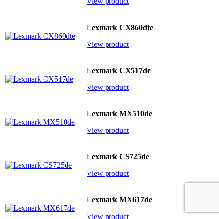
View product
Lexmark CX860dte
View product
Lexmark CX517de
View product
Lexmark MX510de
View product
Lexmark CS725de
View product
Lexmark MX617de
View product