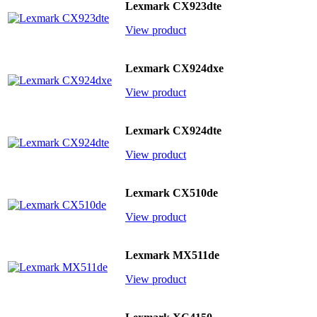
Lexmark CX923dte
View product
Lexmark CX924dxe
View product
Lexmark CX924dte
View product
Lexmark CX510de
View product
Lexmark MX511de
View product