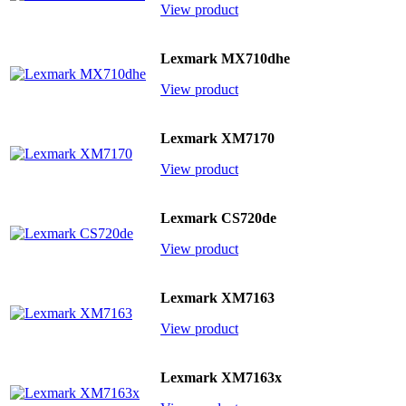
View product
Lexmark MX710dhe
View product
Lexmark XM7170
View product
Lexmark CS720de
View product
Lexmark XM7163
View product
Lexmark XM7163x