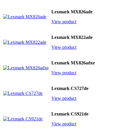
Lexmark MX826ade
View product
Lexmark MX822ade
View product
Lexmark MX826adxe
View product
Lexmark CS727de
View product
Lexmark CS921de
View product