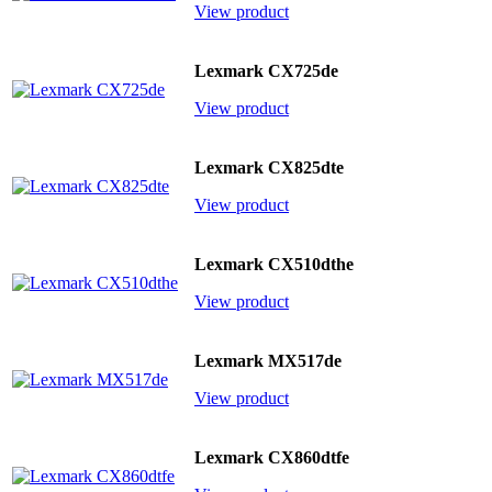
View product
Lexmark CX725de
View product
Lexmark CX825dte
View product
Lexmark CX510dthe
View product
Lexmark MX517de
View product
Lexmark CX860dtfe