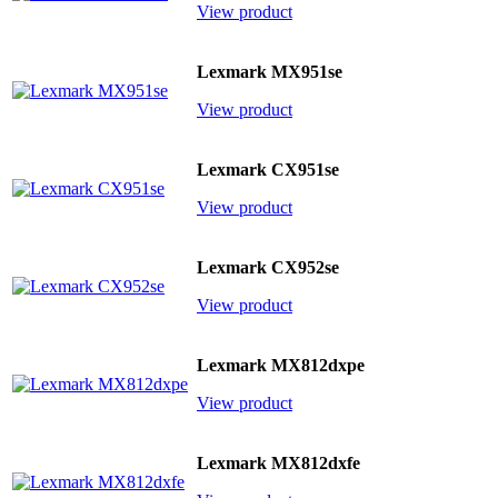
View product
Lexmark MX951se
View product
Lexmark CX951se
View product
Lexmark CX952se
View product
Lexmark MX812dxpe
View product
Lexmark MX812dxfe