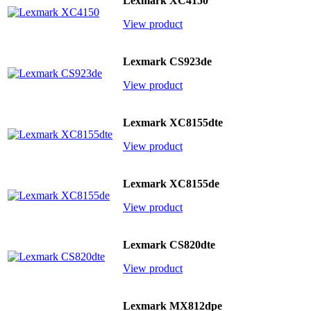
Lexmark XC4150
View product
Lexmark CS923de
View product
Lexmark XC8155dte
View product
Lexmark XC8155de
View product
Lexmark CS820dte
View product
Lexmark MX812dpe