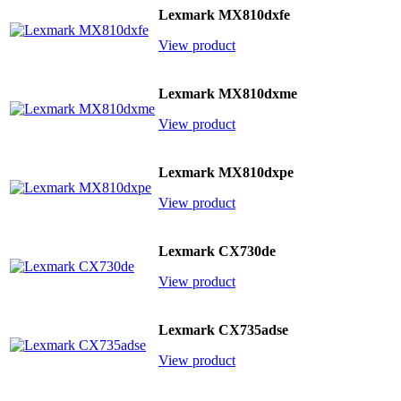
Lexmark MX810dxfe
View product
Lexmark MX810dxme
View product
Lexmark MX810dxpe
View product
Lexmark CX730de
View product
Lexmark CX735adse
View product