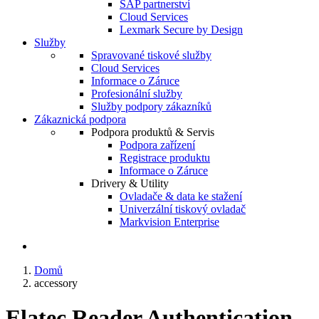
SAP partnerství
Cloud Services
Lexmark Secure by Design
Služby
Spravované tiskové služby
Cloud Services
Informace o Záruce
Profesionální služby
Služby podpory zákazníků
Zákaznická podpora
Podpora produktů & Servis
Podpora zařízení
Registrace produktu
Informace o Záruce
Drivery & Utility
Ovladače & data ke stažení
Univerzální tiskový ovladač
Markvision Enterprise
Domů
accessory
Elatec Reader Authentication