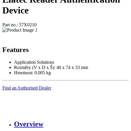
Device
Part no.: 57X0210
Features
Application Solutions
Rozměry (V x D x Š): 40 x 74 x 33 mm
Hmotnost: 0.005 kg
Find an Authorised Dealer
Overview