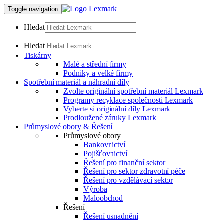
Toggle navigation
Hledat
Hledat
Tiskárny
Malé a střední firmy
Podniky a velké firmy
Spotřební materiál a náhradní díly
Zvolte originální spotřební materiál Lexmark
Programy recyklace společnosti Lexmark
Vyberte si originální díly Lexmark
Prodloužené záruky Lexmark
Průmyslové obory & Řešení
Průmyslové obory
Bankovnictví
Pojišťovnictví
Řešení pro finanční sektor
Řešení pro sektor zdravotní péče
Řešení pro vzdělávací sektor
Výroba
Maloobchod
Řešení
Řešení usnadnění