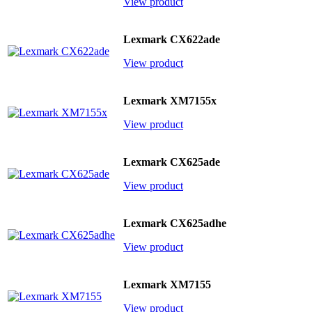
View product
Lexmark CX622ade
View product
Lexmark XM7155x
View product
Lexmark CX625ade
View product
Lexmark CX625adhe
View product
Lexmark XM7155
View product