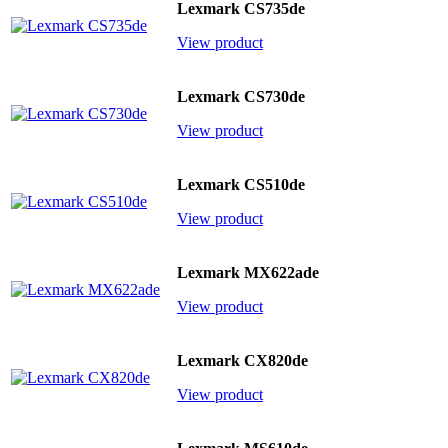
Lexmark CS735de
View product
Lexmark CS730de
View product
Lexmark CS510de
View product
Lexmark MX622ade
View product
Lexmark CX820de
View product