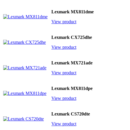
Lexmark MX811dme
View product
Lexmark CX725dhe
View product
Lexmark MX721ade
View product
Lexmark MX811dpe
View product
Lexmark CS720dte
View product