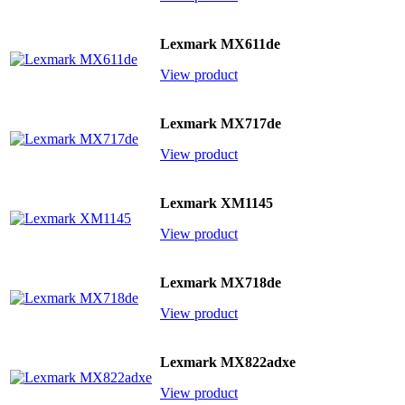
Lexmark MX611de
View product
Lexmark MX717de
View product
Lexmark XM1145
View product
Lexmark MX718de
View product
Lexmark MX822adxe
View product