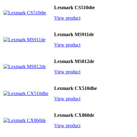
Lexmark CS510dte
View product
Lexmark MS911de
View product
Lexmark MS812de
View product
Lexmark CX510dhe
View product
Lexmark CX860de
View product