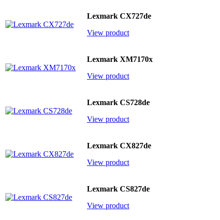
Lexmark CX727de
View product
Lexmark XM7170x
View product
Lexmark CS728de
View product
Lexmark CX827de
View product
Lexmark CS827de
View product