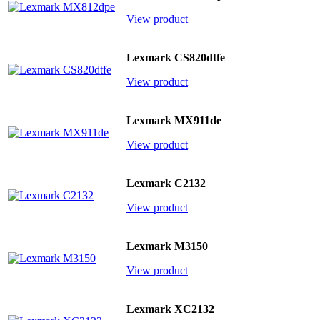
View product
Lexmark CS820dtfe
View product
Lexmark MX911de
View product
Lexmark C2132
View product
Lexmark M3150
View product
Lexmark XC2132