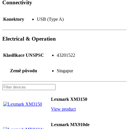
Connectivity
Konektory
USB (Type A)
Electrical & Operation
Klasifikace UNSPSC
43201522
Země původu
Singapur
Lexmark XM3150
View product
Lexmark MX910de