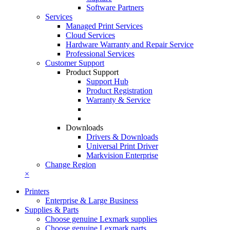
Software Partners
Services
Managed Print Services
Cloud Services
Hardware Warranty and Repair Service
Professional Services
Customer Support
Product Support
Support Hub
Product Registration
Warranty & Service
Downloads
Drivers & Downloads
Universal Print Driver
Markvision Enterprise
Change Region
×
Printers
Enterprise & Large Business
Supplies & Parts
Choose genuine Lexmark supplies
Choose genuine Lexmark parts