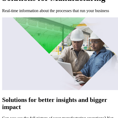
Real-time information about the processes that run your business
Solutions for better insights and bigger
impact