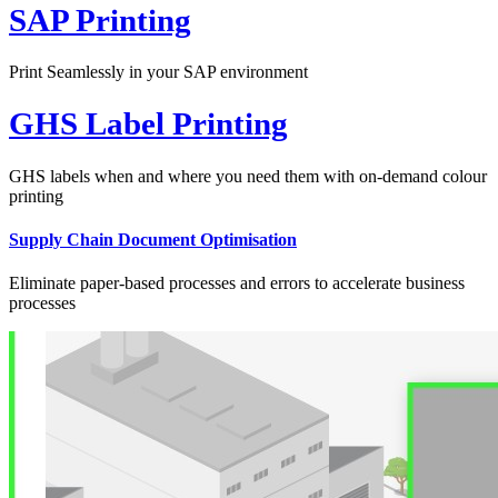
SAP Printing
Print Seamlessly in your SAP environment
GHS Label Printing
GHS labels when and where you need them with on-demand colour
printing
Supply Chain Document Optimisation
Eliminate paper-based processes and errors to accelerate business
processes