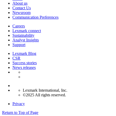
About us
Contact Us
Newsroom
Communication Preferences
Careers
Lexmark connect
Sustainability
Analyst Insights
Support
Lexmark Blog
CSR
Success stories
News releases
Lexmark International, Inc.
©2025 All rights reserved.
Privacy
Return to Top of Page