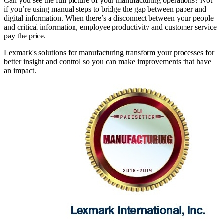
Can you see the full picture of your manufacturing operations? Not
if you’re using manual steps to bridge the gap between paper and
digital information. When there’s a disconnect between your people
and critical information, employee productivity and customer service
pay the price.
Lexmark's solutions for manufacturing transform your processes for
better insight and control so you can make improvements that have
an impact.