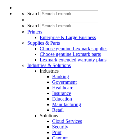
Search
Search
Printers
Enterprise & Large Business
Supplies & Parts
Choose genuine Lexmark supplies
Choose genuine Lexmark parts
Lexmark extended warranty plans
Industries & Solutions
Industries
Banking
Government
Healthcare
Insurance
Education
Manufacturing
Retail
Solutions
Cloud Services
Security
Print
Capture