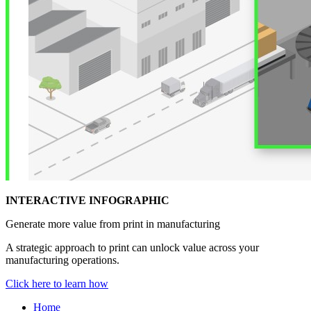
INTERACTIVE INFOGRAPHIC
Generate more value from print in manufacturing
A strategic approach to print can unlock value across your
manufacturing operations.
Click here to learn how
Home