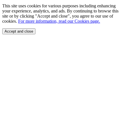
This site uses cookies for various purposes including enhancing
your experience, analytics, and ads. By continuing to browse this
site or by clicking "Accept and close", you agree to our use of
cookies.
For more information, read our Cookies page.
Accept and close