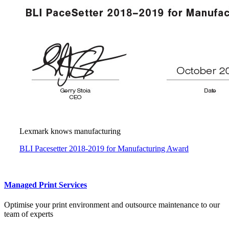
Lexmark knows manufacturing
BLI Pacesetter 2018-2019 for Manufacturing Award
Managed Print Services
Optimise your print environment and outsource maintenance to our
team of experts