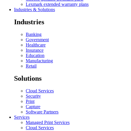
Lexmark extended warranty plans
Industries & Solutions
Industries
Banking
Government
Healthcare
Insurance
Education
Manufacturing
Retail
Solutions
Cloud Services
Security
Print
Capture
Software Partners
Services
Managed Print Services
Cloud Services