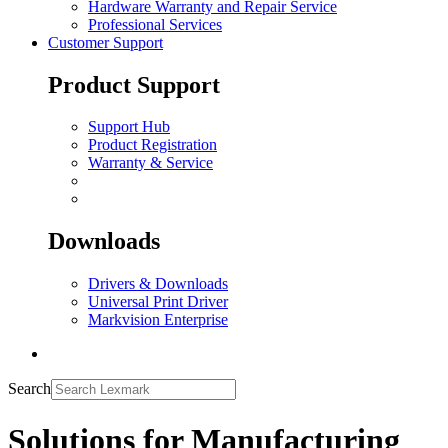
Hardware Warranty and Repair Service
Professional Services
Customer Support
Product Support
Support Hub
Product Registration
Warranty & Service
Downloads
Drivers & Downloads
Universal Print Driver
Markvision Enterprise
Search
Solutions for Manufacturing