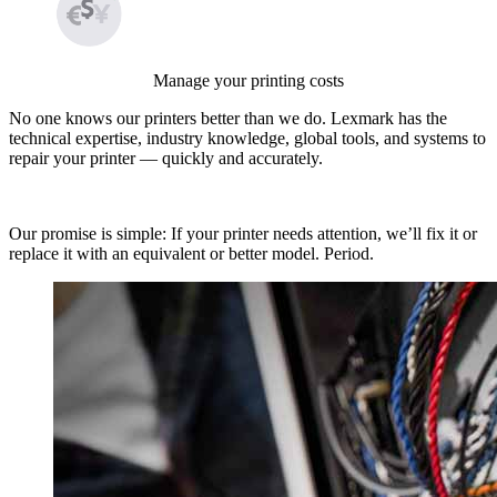
Manage your printing costs
No one knows our printers better than we do. Lexmark has the
technical expertise, industry knowledge, global tools, and systems to
repair your printer — quickly and accurately.
Our promise is simple: If your printer needs attention, we’ll fix it or
replace it with an equivalent or better model. Period.