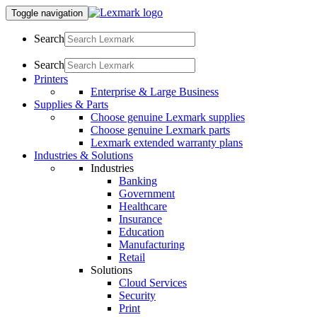
Toggle navigation
Search
Search
Printers
Enterprise & Large Business
Supplies & Parts
Choose genuine Lexmark supplies
Choose genuine Lexmark parts
Lexmark extended warranty plans
Industries & Solutions
Industries
Banking
Government
Healthcare
Insurance
Education
Manufacturing
Retail
Solutions
Cloud Services
Security
Print