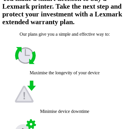
Lexmark printer. Take the next step and
protect your investment with a Lexmark
extended warranty plan.
Our plans give you a simple and effective way to:
Maximise the longevity of your device
Minimise device downtime