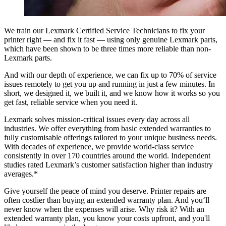
We train our Lexmark Certified Service Technicians to fix your
printer right — and fix it fast — using only genuine Lexmark parts,
which have been shown to be three times more reliable than non-
Lexmark parts.
And with our depth of experience,
we can fix up to 70% of service
issues remotely
to get you up and running in just a few minutes. In
short, we designed it, we built it, and we know how it works so you
get fast, reliable service when you need it.
Lexmark solves mission-critical issues every day across all
industries. We offer everything from basic extended warranties to
fully customisable offerings tailored to your unique business needs.
With decades of experience, we provide world-class service
consistently in over 170 countries around the world. Independent
studies rated Lexmark’s customer satisfaction higher than industry
averages.*
Give yourself the peace of mind you deserve.
Printer repairs are
often costlier than buying an extended warranty plan. And you‘ll
never know when the expenses will arise. Why risk it? With an
extended warranty plan, you know your costs upfront, and you'll