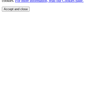
cookies.
For more information, read our Cookies page.
Accept and close