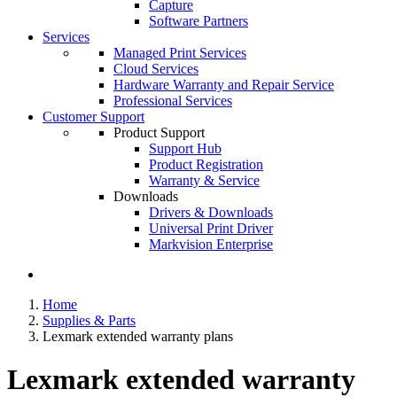
Capture
Software Partners
Services
Managed Print Services
Cloud Services
Hardware Warranty and Repair Service
Professional Services
Customer Support
Product Support
Support Hub
Product Registration
Warranty & Service
Downloads
Drivers & Downloads
Universal Print Driver
Markvision Enterprise
Home
Supplies & Parts
Lexmark extended warranty plans
Lexmark extended warranty