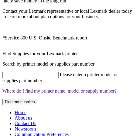
likely save money in the long run.
Contact your Lexmark representative or local Lexmark dealer today
to learn more about plan options for your business.
*Service 800 U.S. Onsite Benchmark report
Find Supplies for your Lexmark printer
Search by printer model or supplies part number
Please enter a printer model or
supplies part number
Where do I find my printer name, model or supply number?
Find my supplies
Home
About us
Contact Us
Newsroom
Communication Preferences