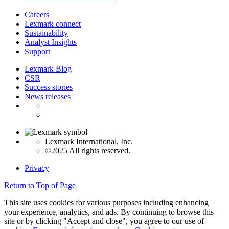
Careers
Lexmark connect
Sustainability
Analyst Insights
Support
Lexmark Blog
CSR
Success stories
News releases
Lexmark International, Inc.
©2025 All rights reserved.
Privacy
Return to Top of Page
This site uses cookies for various purposes including enhancing
your experience, analytics, and ads. By continuing to browse this
site or by clicking "Accept and close", you agree to our use of