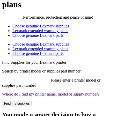
plans
Performance, protection and peace of mind
Choose genuine Lexmark supplies
Lexmark extended warranty plans
Choose genuine Lexmark parts
Choose genuine Lexmark supplies
Lexmark extended warranty plans
Choose genuine Lexmark parts
Find Supplies for your Lexmark printer
Search by printer model or supplies part number
Please enter a printer model or
supplies part number
Where do I find my printer name, model or supply number?
Find my supplies
You made a smart decision to buy a