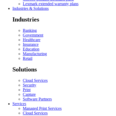
Lexmark extended warranty plans
Industries & Solutions
Industries
Banking
Government
Healthcare
Insurance
Education
Manufacturing
Retail
Solutions
Cloud Services
Security
Print
Capture
Software Partners
Services
Managed Print Services
Cloud Services