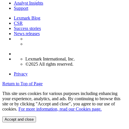
Analyst Insights
Support
Lexmark Blog
CSR
Success stories
News releases
Lexmark International, Inc.
©2025 All rights reserved.
Privacy
Return to Top of Page
This site uses cookies for various purposes including enhancing
your experience, analytics, and ads. By continuing to browse this
site or by clicking "Accept and close", you agree to our use of
cookies.
For more information, read our Cookies page.
Accept and close