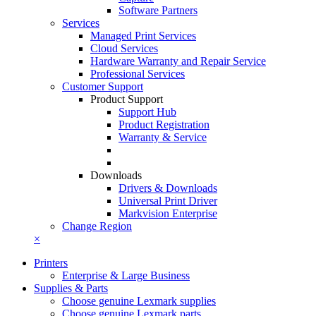
Software Partners
Services
Managed Print Services
Cloud Services
Hardware Warranty and Repair Service
Professional Services
Customer Support
Product Support
Support Hub
Product Registration
Warranty & Service
Downloads
Drivers & Downloads
Universal Print Driver
Markvision Enterprise
Change Region
×
Printers
Enterprise & Large Business
Supplies & Parts
Choose genuine Lexmark supplies
Choose genuine Lexmark parts