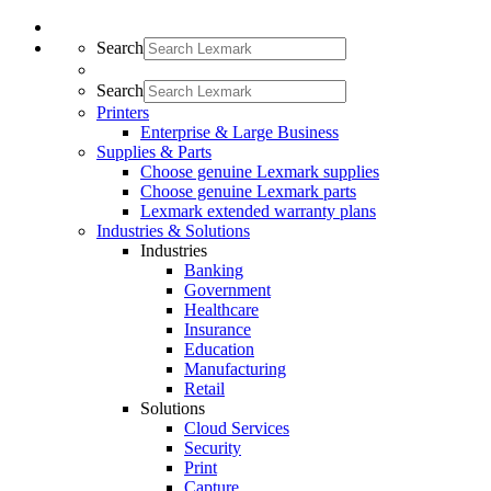
Search
Search
Printers
Enterprise & Large Business
Supplies & Parts
Choose genuine Lexmark supplies
Choose genuine Lexmark parts
Lexmark extended warranty plans
Industries & Solutions
Industries
Banking
Government
Healthcare
Insurance
Education
Manufacturing
Retail
Solutions
Cloud Services
Security
Print
Capture