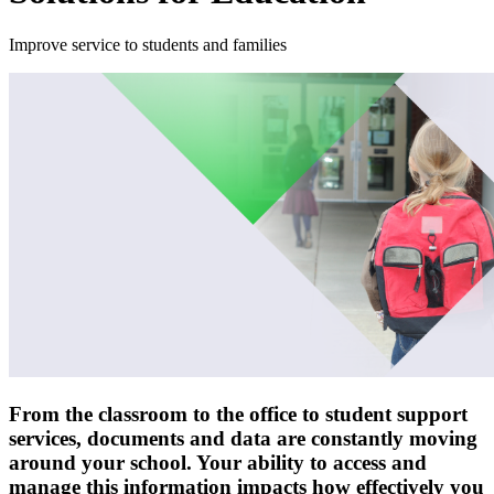
Improve service to students and families
From the classroom to the office to student support
services, documents and data are constantly moving
around your school. Your ability to access and
manage this information impacts how effectively you