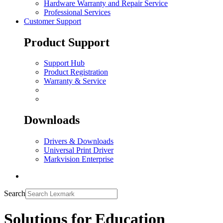
Hardware Warranty and Repair Service
Professional Services
Customer Support
Product Support
Support Hub
Product Registration
Warranty & Service
Downloads
Drivers & Downloads
Universal Print Driver
Markvision Enterprise
Search
Solutions for Education