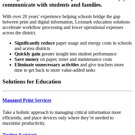
communicate with students and families.
With over 20 years’ experience helping schools bridge the gap
between print and digital information, Lexmark education solutions
accelerate workflow processing and lower operational expenses
across the district.
Significantly reduce
paper usage and energy costs in schools
and across districts
Quickly gain
greater insight into student performance
Save money
on paper, toner and maintenance costs
Eliminate unnecessary activities
and give teachers more
time to get back to more value-added tasks
Solutions for Education
Managed Print Services
Take a holistic approach to managing critical information more
efficiently, and place devices only where they’re needed to
maximise productivity.
Testing Assistant