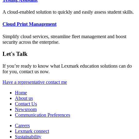
A cloud-enabled solution to quickly and easily assess student skills.
Cloud Print Management
Simplify cloud services, streamline fleet management and boost
security across the enterprise.
Let's Talk
If you’re ready to know what Lexmark education solutions can do
for you, contact us now.
Have a representative contact me
Home
About us
Contact Us
Newsroom
Communication Preferences
Careers
Lexmark connect
Sustainability