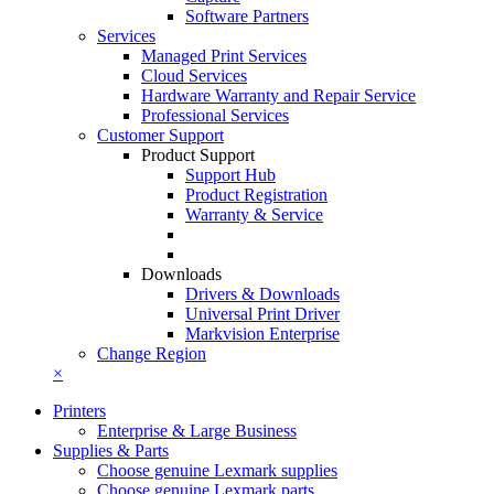
Software Partners
Services
Managed Print Services
Cloud Services
Hardware Warranty and Repair Service
Professional Services
Customer Support
Product Support
Support Hub
Product Registration
Warranty & Service
Downloads
Drivers & Downloads
Universal Print Driver
Markvision Enterprise
Change Region
×
Printers
Enterprise & Large Business
Supplies & Parts
Choose genuine Lexmark supplies
Choose genuine Lexmark parts