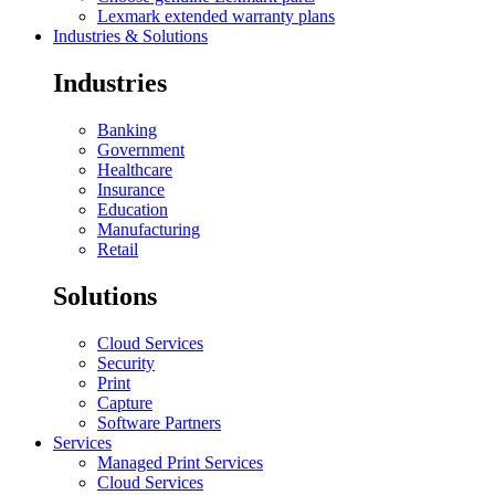
Lexmark extended warranty plans
Industries & Solutions
Industries
Banking
Government
Healthcare
Insurance
Education
Manufacturing
Retail
Solutions
Cloud Services
Security
Print
Capture
Software Partners
Services
Managed Print Services
Cloud Services