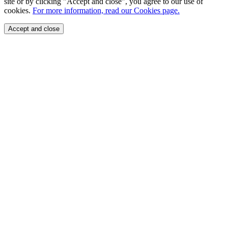
site or by clicking "Accept and close", you agree to our use of
cookies.
For more information, read our Cookies page.
Accept and close