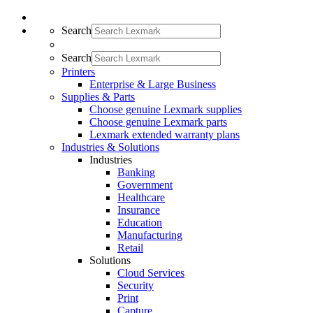
Search
Search
Printers
Enterprise & Large Business
Supplies & Parts
Choose genuine Lexmark supplies
Choose genuine Lexmark parts
Lexmark extended warranty plans
Industries & Solutions
Industries
Banking
Government
Healthcare
Insurance
Education
Manufacturing
Retail
Solutions
Cloud Services
Security
Print
Capture