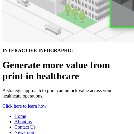
INTERACTIVE INFOGRAPHIC
Generate more value from
print in healthcare
A strategic approach to print can unlock value across your
healthcare operations.
Click here to learn how
Home
About us
Contact Us
Newsroom