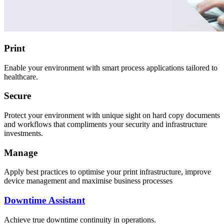
Print
Enable your environment with smart process applications tailored to
healthcare.
Secure
Protect your environment with unique sight on hard copy documents
and workflows that compliments your security and infrastructure
investments.
Manage
Apply best practices to optimise your print infrastructure, improve
device management and maximise business processes
Downtime Assistant
Achieve true downtime continuity in operations.