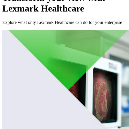
Lexmark Healthcare
Explore what only Lexmark Healthcare can do for your enterprise