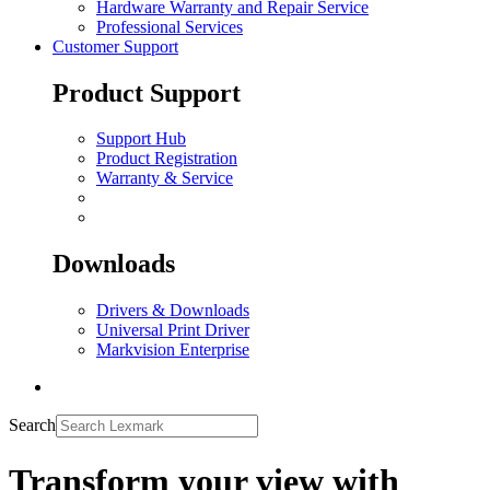
Hardware Warranty and Repair Service
Professional Services
Customer Support
Product Support
Support Hub
Product Registration
Warranty & Service
Downloads
Drivers & Downloads
Universal Print Driver
Markvision Enterprise
Search
Transform your view with