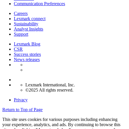
Communication Preferences
Careers
Lexmark connect
Sustainability
Analyst Insights
Support
Lexmark Blog
CSR
Success stories
News releases
Lexmark International, Inc.
©2025 All rights reserved.
Privacy
Return to Top of Page
This site uses cookies for various purposes including enhancing
your experience, analytics, and ads. By continuing to browse this