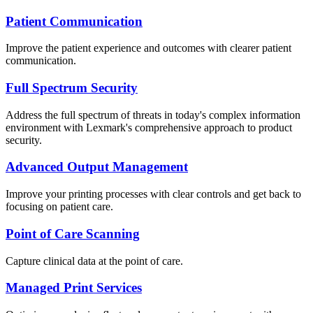
Patient Communication
Improve the patient experience and outcomes with clearer patient
communication.
Full Spectrum Security
Address the full spectrum of threats in today's complex information
environment with Lexmark's comprehensive approach to product
security.
Advanced Output Management
Improve your printing processes with clear controls and get back to
focusing on patient care.
Point of Care Scanning
Capture clinical data at the point of care.
Managed Print Services