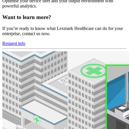
Optimise your device fleet and your output environment with
powerful analytics.
Want to learn more?
If you’re ready to know what Lexmark Healthcare can do for your
enterprise, contact us now.
Request info