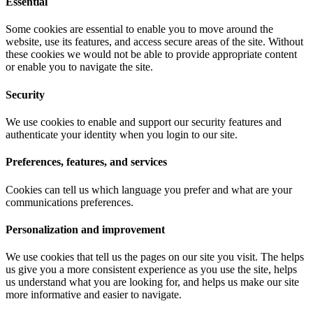
Essential
Some cookies are essential to enable you to move around the
website, use its features, and access secure areas of the site. Without
these cookies we would not be able to provide appropriate content
or enable you to navigate the site.
Security
We use cookies to enable and support our security features and
authenticate your identity when you login to our site.
Preferences, features, and services
Cookies can tell us which language you prefer and what are your
communications preferences.
Personalization and improvement
We use cookies that tell us the pages on our site you visit. The helps
us give you a more consistent experience as you use the site, helps
us understand what you are looking for, and helps us make our site
more informative and easier to navigate.