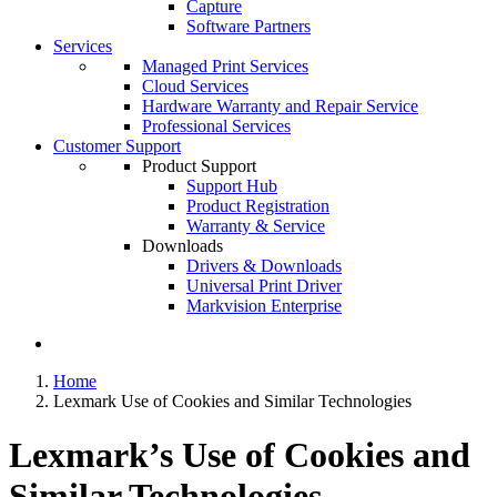
Capture
Software Partners
Services
Managed Print Services
Cloud Services
Hardware Warranty and Repair Service
Professional Services
Customer Support
Product Support
Support Hub
Product Registration
Warranty & Service
Downloads
Drivers & Downloads
Universal Print Driver
Markvision Enterprise
Home
Lexmark Use of Cookies and Similar Technologies
Lexmark’s Use of Cookies and
Similar Technologies