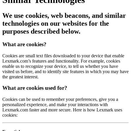
We use cookies, web beacons, and similar
technologies on our websites for the
purposes described below.
What are cookies?
Cookies are small text files downloaded to your device that enable
Lexmark.com’s features and functionality. For example, cookies
enable us to recognize your device, to tell us whether you have
visited us before, and to identify site features in which you may have
the greatest interest.
What are cookies used for?
Cookies can be used to remember your preferences, give you a
personalized experience, and make your interactions with
Lexmark.com faster and more secure.
Here is how Lexmark uses
cookies: