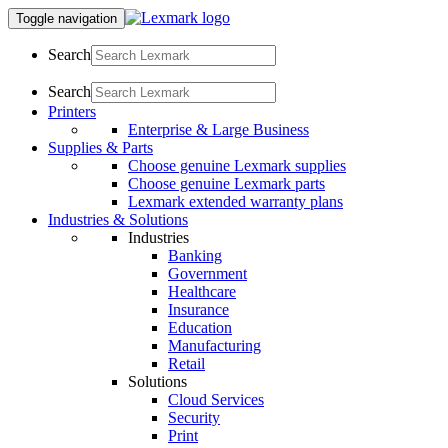
Toggle navigation
Search
Search
Printers
Enterprise & Large Business
Supplies & Parts
Choose genuine Lexmark supplies
Choose genuine Lexmark parts
Lexmark extended warranty plans
Industries & Solutions
Industries
Banking
Government
Healthcare
Insurance
Education
Manufacturing
Retail
Solutions
Cloud Services
Security
Print