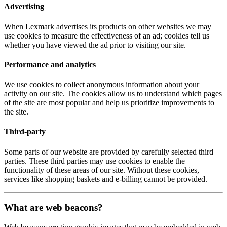
Advertising
When Lexmark advertises its products on other websites we may
use cookies to measure the effectiveness of an ad; cookies tell us
whether you have viewed the ad prior to visiting our site.
Performance and analytics
We use cookies to collect anonymous information about your
activity on our site. The cookies allow us to understand which pages
of the site are most popular and help us prioritize improvements to
the site.
Third-party
Some parts of our website are provided by carefully selected third
parties. These third parties may use cookies to enable the
functionality of these areas of our site. Without these cookies,
services like shopping baskets and e-billing cannot be provided.
What are web beacons?