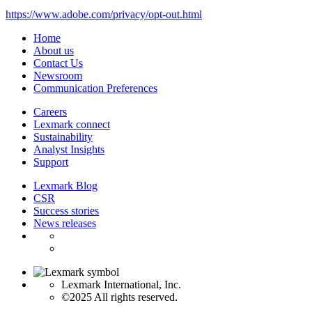
https://www.adobe.com/privacy/opt-out.html
Home
About us
Contact Us
Newsroom
Communication Preferences
Careers
Lexmark connect
Sustainability
Analyst Insights
Support
Lexmark Blog
CSR
Success stories
News releases
Lexmark International, Inc.
©2025 All rights reserved.