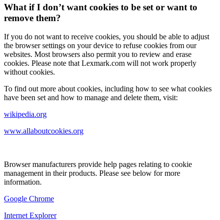
What if I don’t want cookies to be set or want to
remove them?
If you do not want to receive cookies, you should be able to adjust
the browser settings on your device to refuse cookies from our
websites. Most browsers also permit you to review and erase
cookies. Please note that Lexmark.com will not work properly
without cookies.
To find out more about cookies, including how to see what cookies
have been set and how to manage and delete them, visit:
wikipedia.org
www.allaboutcookies.org
Browser manufacturers provide help pages relating to cookie
management in their products. Please see below for more
information.
Google Chrome
Internet Explorer