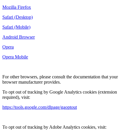
Mozilla Firefox
Safari (Desktop)
Safari (Mobile)
Android Browser
Opera
Opera Mobile
For other browsers, please consult the documentation that your
browser manufacturer provides.
To opt out of tracking by Google Analytics cookies (extension
required), visit:
https://tools.google.com/dlpage/gaoptout
To opt out of tracking by Adobe Analytics cookies, visit: