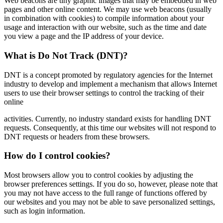
Web beacons are tiny graphic images that may be embedded in web
pages and other online content. We may use web beacons (usually
in combination with cookies) to compile information about your
usage and interaction with our website, such as the time and date
you view a page and the IP address of your device.
What is Do Not Track (DNT)?
DNT is a concept promoted by regulatory agencies for the Internet
industry to develop and implement a mechanism that allows Internet
users to use their browser settings to control the tracking of their
online
activities. Currently, no industry standard exists for handling DNT
requests. Consequently, at this time our websites will not respond to
DNT requests or headers from these browsers.
How do I control cookies?
Most browsers allow you to control cookies by adjusting the
browser preferences settings. If you do so, however, please note that
you may not have access to the full range of functions offered by
our websites and you may not be able to save personalized settings,
such as login information.