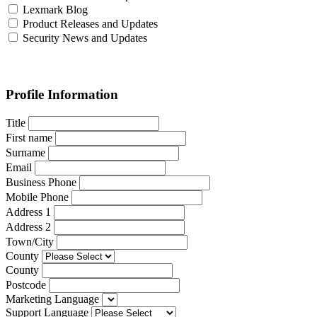
Lexmark Blog
Product Releases and Updates
Security News and Updates
Profile Information
Title
First name
Surname
Email
Business Phone
Mobile Phone
Address 1
Address 2
Town/City
County
County
Postcode
Marketing Language
Support Language