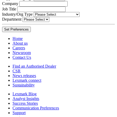
Company
Job Title
Industry/Org Type
Department
Home
About us
Careers
Newsroom
Contact Us
Find an Authorised Dealer
CSR
News releases
Lexmark connect
Sustainability
Lexmark Blog
Analyst Insights
Success Stories
Communication Preferences
Support