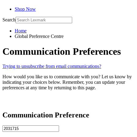
Shop Now
Search
Home
Global Preference Centre
Communication Preferences
Trying to unsubscribe from email communications?
How would you like us to communicate with you? Let us know by
indicating your choices below. Remember, you can update your
preferences at any time by returning to this page.
Communication Preference