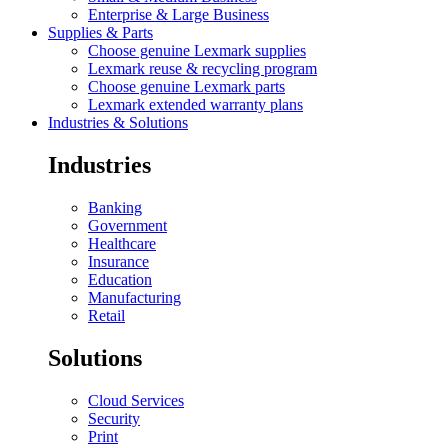
Enterprise & Large Business
Supplies & Parts
Choose genuine Lexmark supplies
Lexmark reuse & recycling program
Choose genuine Lexmark parts
Lexmark extended warranty plans
Industries & Solutions
Industries
Banking
Government
Healthcare
Insurance
Education
Manufacturing
Retail
Solutions
Cloud Services
Security
Print