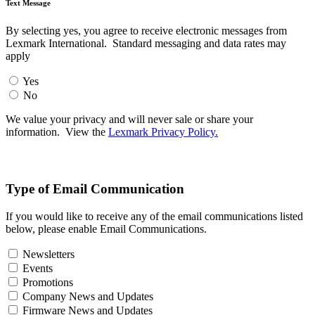
Text Message
By selecting yes, you agree to receive electronic messages from
Lexmark International. Standard messaging and data rates may
apply
Yes
No
We value your privacy and will never sale or share your
information. View the
Lexmark Privacy Policy.
Type of Email Communication
If you would like to receive any of the email communications listed
below, please enable Email Communications.
Newsletters
Events
Promotions
Company News and Updates
Firmware News and Updates