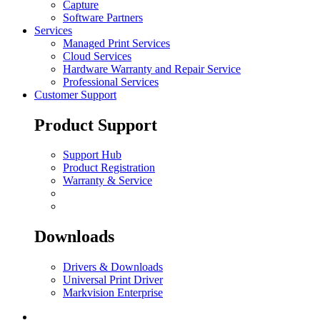
Capture
Software Partners
Services
Managed Print Services
Cloud Services
Hardware Warranty and Repair Service
Professional Services
Customer Support
Product Support
Support Hub
Product Registration
Warranty & Service
Downloads
Drivers & Downloads
Universal Print Driver
Markvision Enterprise