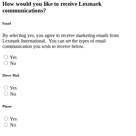
How would you like to receive Lexmark
communications?
Email
By selecting yes, you agree to receive marketing emails from
Lexmark International. You can set the types of email
communication you wish to receive below.
Yes
No
Direct Mail
Yes
No
Phone
Yes
No