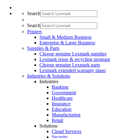
Search
Search
Printers
Small & Medium Business
Enterprise & Large Business
Supplies & Parts
Choose genuine Lexmark supplies
Lexmark reuse & recycling program
Choose genuine Lexmark parts
Lexmark extended warranty plans
Industries & Solutions
Industries
Banking
Government
Healthcare
Insurance
Education
Manufacturing
Retail
Solutions
Cloud Services
Security