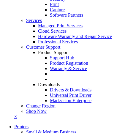
Print
Capture
Software Partners
Services
Managed Print Services
Cloud Services
Hardware Warranty and Repair Service
Professional Services
Customer Support
Product Support
Support Hub
Product Registration
Warranty & Service
Downloads
Drivers & Downloads
Universal Print Driver
Markvision Enterprise
Change Region
Shop Now
×
Printers
Small & Medium Business