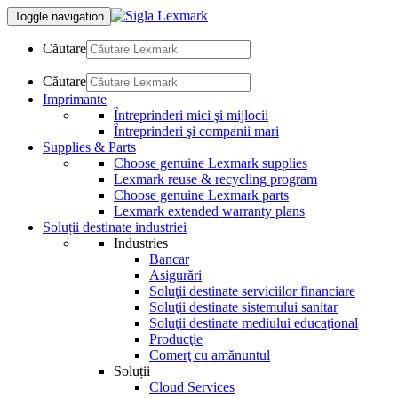
Toggle navigation
Căutare
Căutare
Imprimante
Întreprinderi mici şi mijlocii
Întreprinderi şi companii mari
Supplies & Parts
Choose genuine Lexmark supplies
Lexmark reuse & recycling program
Choose genuine Lexmark parts
Lexmark extended warranty plans
Soluții destinate industriei
Industries
Bancar
Asigurări
Soluţii destinate serviciilor financiare
Soluţii destinate sistemului sanitar
Soluţii destinate mediului educaţional
Producţie
Comerţ cu amănuntul
Soluții
Cloud Services