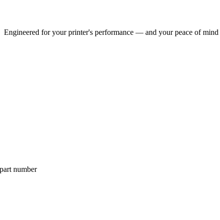
Engineered for your printer's performance — and your peace of mind
 part number