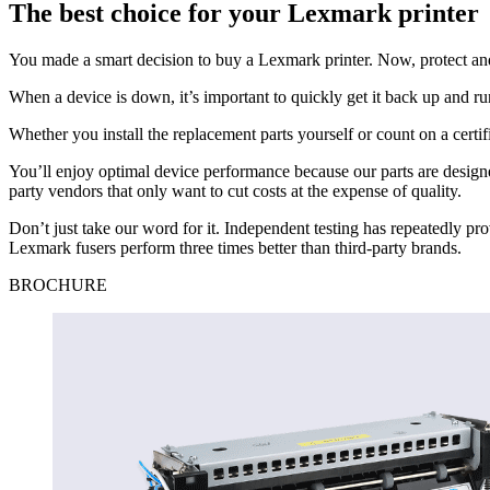
The best choice for your Lexmark printer
You made a smart decision to buy a Lexmark printer. Now, protect and
When a device is down, it’s important to quickly get it back up and ru
Whether you install the replacement parts yourself or count on a cer
You’ll enjoy optimal device performance because our parts are design
party vendors that only want to cut costs at the expense of quality.
Don’t just take our word for it. Independent testing has repeatedly p
Lexmark fusers perform three times better than third-party brands.
BROCHURE