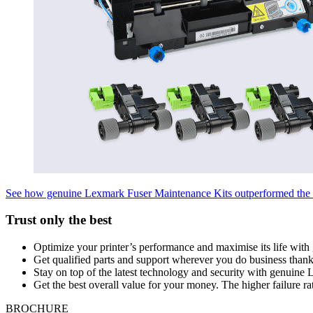
See how genuine Lexmark Fuser Maintenance Kits outperformed the 
Trust only the best
Optimize your printer’s performance and maximise its life with 
Get qualified parts and support wherever you do business than
Stay on top of the latest technology and security with genuine
Get the best overall value for your money. The higher failure rat
BROCHURE