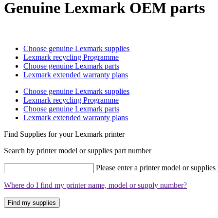
Genuine Lexmark OEM parts
Choose genuine Lexmark supplies
Lexmark recycling Programme
Choose genuine Lexmark parts
Lexmark extended warranty plans
Choose genuine Lexmark supplies
Lexmark recycling Programme
Choose genuine Lexmark parts
Lexmark extended warranty plans
Find Supplies for your Lexmark printer
Search by printer model or supplies part number
Please enter a printer model or supplies
Where do I find my printer name, model or supply number?
Find my supplies