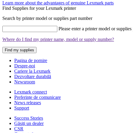
Learn more about the advantages of genuine Lexmark parts
Find Supplies for your Lexmark printer
Search by printer model or supplies part number
Please enter a printer model or supplies
Where do I find my printer name, model or supply number?
Find my supplies
Pagina de pornire
Despre-noi
Cariere la Lexmark
Dezvoltare durabilă
Newsroom
Lexmark connect
Preferinţe de comunicare
News releases
Support
Success Stories
Găsiţi un dealer
CSR