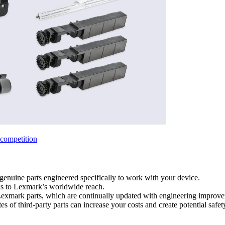
competition
genuine parts engineered specifically to work with your device.
ks to Lexmark’s worldwide reach.
 Lexmark parts, which are continually updated with engineering improv
es of third-party parts can increase your costs and create potential safet