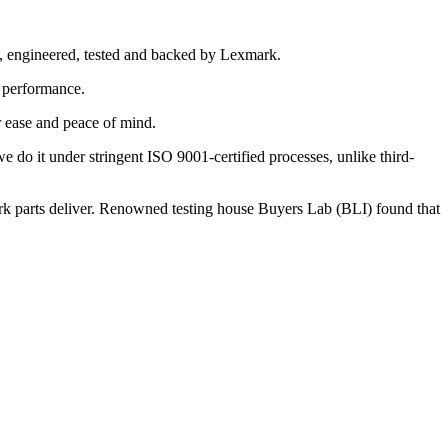
d, engineered, tested and backed by Lexmark.
k performance.
r ease and peace of mind.
do it under stringent ISO 9001-certified processes, unlike third-
mark parts deliver. Renowned testing house Buyers Lab (BLI) found that