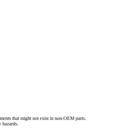
ements that might not exist in non-OEM parts.
y hazards.