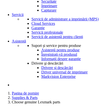
Securitate
Imprimare
Capturare
Servicii
Servicii de administrare a imprimării (MPS)
Cloud Services
Garanţie
Servicii profesionale
Servicii de asistenţă pentru clienţi
Asistenţă
Suport și service pentru produse
Asistență pentru produse
Înregistraţi-vă produsul
Informaţii despre garanţie
Drivere şi descărcări
Drivere şi descărcări
Driver universal de imprimare
Markvision Enterprise
Pagina de pornire
Supplies & Parts
Choose genuine Lexmark parts