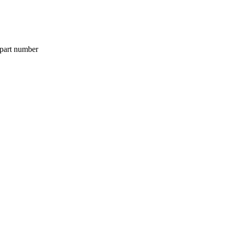
 part number