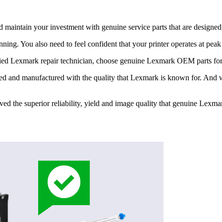
 maintain your investment with genuine service parts that are designe
nning. You also need to feel confident that your printer operates at pea
tified Lexmark repair technician, choose genuine Lexmark OEM parts fo
ed and manufactured with the quality that Lexmark is known for. And we 
roved the superior reliability, yield and image quality that genuine Lex