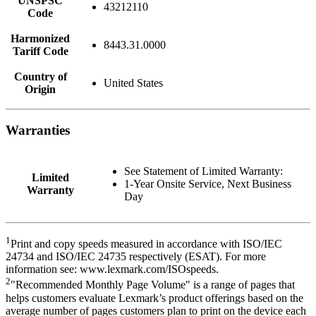
UNSPSC
43212110
Code
Harmonized
8443.31.0000
Tariff Code
Country of
United States
Origin
Warranties
See Statement of Limited Warranty:
Limited
1-Year Onsite Service, Next Business
Warranty
Day
1
Print and copy speeds measured in accordance with ISO/IEC
24734 and ISO/IEC 24735 respectively (ESAT). For more
information see: www.lexmark.com/ISOspeeds.
2
"Recommended Monthly Page Volume" is a range of pages that
helps customers evaluate Lexmark’s product offerings based on the
average number of pages customers plan to print on the device each