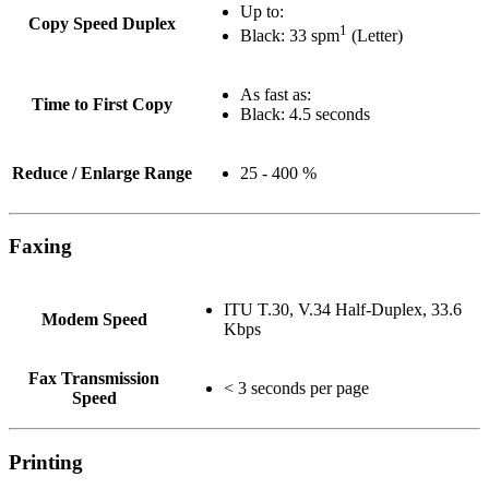
Up to:
Copy Speed Duplex
1
Black: 33 spm
(Letter)
As fast as:
Time to First Copy
Black: 4.5 seconds
Reduce / Enlarge Range
25 - 400 %
Faxing
ITU T.30, V.34 Half-Duplex, 33.6
Modem Speed
Kbps
Fax Transmission
< 3 seconds per page
Speed
Printing