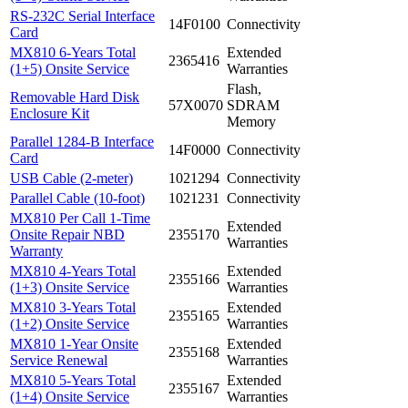
RS-232C Serial Interface
14F0100
Connectivity
Card
MX810 6-Years Total
Extended
2365416
(1+5) Onsite Service
Warranties
Flash,
Removable Hard Disk
57X0070
SDRAM
Enclosure Kit
Memory
Parallel 1284-B Interface
14F0000
Connectivity
Card
USB Cable (2-meter)
1021294
Connectivity
Parallel Cable (10-foot)
1021231
Connectivity
MX810 Per Call 1-Time
Extended
Onsite Repair NBD
2355170
Warranties
Warranty
MX810 4-Years Total
Extended
2355166
(1+3) Onsite Service
Warranties
MX810 3-Years Total
Extended
2355165
(1+2) Onsite Service
Warranties
MX810 1-Year Onsite
Extended
2355168
Service Renewal
Warranties
MX810 5-Years Total
Extended
2355167
(1+4) Onsite Service
Warranties