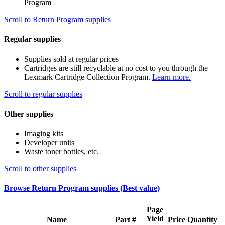
Program
Scroll to Return Program supplies
Regular supplies
Supplies sold at regular prices
Cartridges are still recyclable at no cost to you through the
Lexmark Cartridge Collection Program.
Learn more.
Scroll to regular supplies
Other supplies
Imaging kits
Developer units
Waste toner bottles, etc.
Scroll to other supplies
Browse Return Program supplies (Best value)
Page
Yield
Name
Part #
Price
Quantity