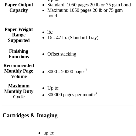
Paper Output
Standard: 1050 pages 20 lb or 75 gsm bond
Capacity
Maximum: 1050 pages 20 lb or 75 gsm
bond
Paper Weight
lb.:
Range
16 - 47 lb. (Standard Tray)
Supported
Finishing
Offset stacking
Functions
Recommended
2
Monthly Page
3000 - 50000 pages
Volume
Maximum
Up to:
Monthly Duty
3
300000 pages per month
Cycle
Cartridges & Imaging
up to: