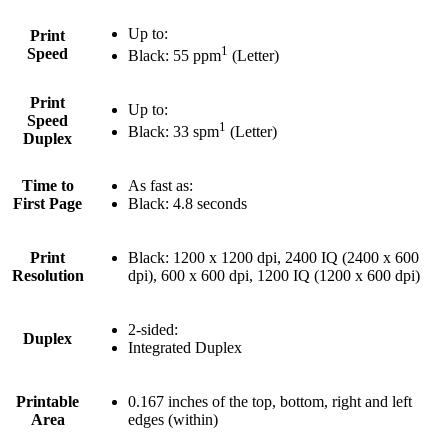
Up to:
Print
1
Speed
Black: 55 ppm
(Letter)
Print
Up to:
Speed
1
Black: 33 spm
(Letter)
Duplex
Time to
As fast as:
First Page
Black: 4.8 seconds
Print
Black: 1200 x 1200 dpi, 2400 IQ (2400 x 600
Resolution
dpi), 600 x 600 dpi, 1200 IQ (1200 x 600 dpi)
2-sided:
Duplex
Integrated Duplex
Printable
0.167 inches of the top, bottom, right and left
Area
edges (within)