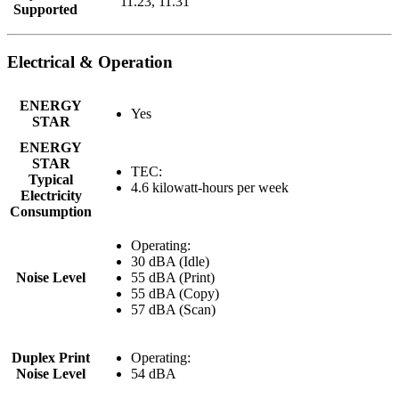
11.23, 11.31
Supported
Electrical & Operation
ENERGY
Yes
STAR
ENERGY
STAR
TEC:
Typical
4.6 kilowatt-hours per week
Electricity
Consumption
Operating:
30 dBA (Idle)
Noise Level
55 dBA (Print)
55 dBA (Copy)
57 dBA (Scan)
Duplex Print
Operating:
Noise Level
54 dBA