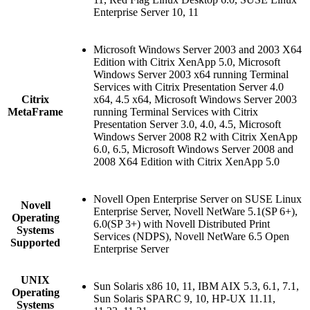
Enterprise Server 10, 11
Microsoft Windows Server 2003 and 2003 X64
Edition with Citrix XenApp 5.0, Microsoft
Windows Server 2003 x64 running Terminal
Services with Citrix Presentation Server 4.0
Citrix
x64, 4.5 x64, Microsoft Windows Server 2003
MetaFrame
running Terminal Services with Citrix
Presentation Server 3.0, 4.0, 4.5, Microsoft
Windows Server 2008 R2 with Citrix XenApp
6.0, 6.5, Microsoft Windows Server 2008 and
2008 X64 Edition with Citrix XenApp 5.0
Novell Open Enterprise Server on SUSE Linux
Novell
Enterprise Server, Novell NetWare 5.1(SP 6+),
Operating
6.0(SP 3+) with Novell Distributed Print
Systems
Services (NDPS), Novell NetWare 6.5 Open
Supported
Enterprise Server
UNIX
Sun Solaris x86 10, 11, IBM AIX 5.3, 6.1, 7.1,
Operating
Sun Solaris SPARC 9, 10, HP-UX 11.11,
Systems