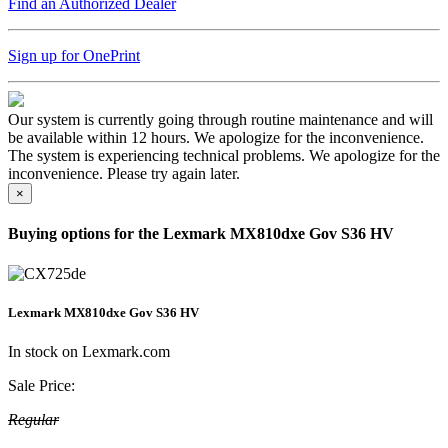
Find an Authorized Dealer
Sign up for OnePrint
Our system is currently going through routine maintenance and will
be available within 12 hours. We apologize for the inconvenience.
The system is experiencing technical problems. We apologize for the
inconvenience. Please try again later.
×
Buying options for the Lexmark MX810dxe Gov S36 HV
Lexmark MX810dxe Gov S36 HV
In stock on Lexmark.com
Sale Price:
Regular