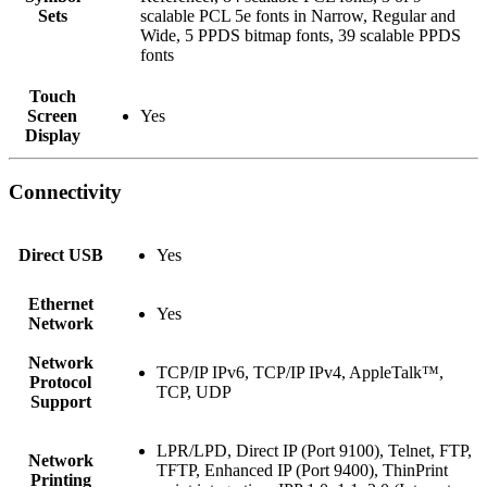
Sets
scalable PCL 5e fonts in Narrow, Regular and
Wide, 5 PPDS bitmap fonts, 39 scalable PPDS
fonts
Touch
Screen
Yes
Display
Connectivity
Direct USB
Yes
Ethernet
Yes
Network
Network
TCP/IP IPv6, TCP/IP IPv4, AppleTalk™,
Protocol
TCP, UDP
Support
LPR/LPD, Direct IP (Port 9100), Telnet, FTP,
Network
TFTP, Enhanced IP (Port 9400), ThinPrint
Printing