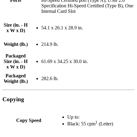
Ports
Hi-Speed Certified port (Type A), USB 2.0
Specification Hi-Speed Certified (Type B), One
Internal Card Slot
Size (in. - H
54.1 x 26.1 x 28.9 in.
x W x D)
Weight (lb.)
214.9 lb.
Packaged
Size (in. - H
61.69 x 34.25 x 30.0 in.
x W x D)
Packaged
282.6 lb.
Weight (lb.)
Copying
Up to:
Copy Speed
1
Black: 55 cpm
(Letter)