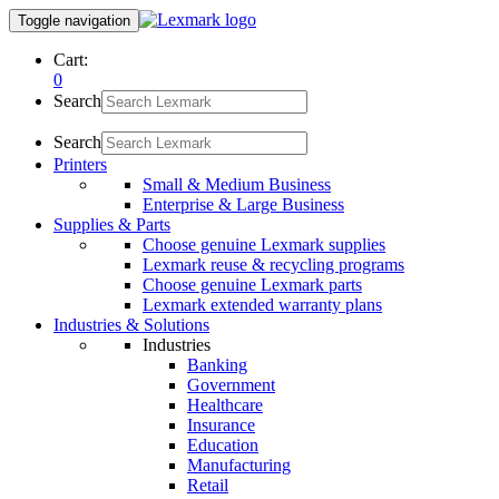
Toggle navigation
Cart:
0
Search
Search
Printers
Small & Medium Business
Enterprise & Large Business
Supplies & Parts
Choose genuine Lexmark supplies
Lexmark reuse & recycling programs
Choose genuine Lexmark parts
Lexmark extended warranty plans
Industries & Solutions
Industries
Banking
Government
Healthcare
Insurance
Education
Manufacturing
Retail