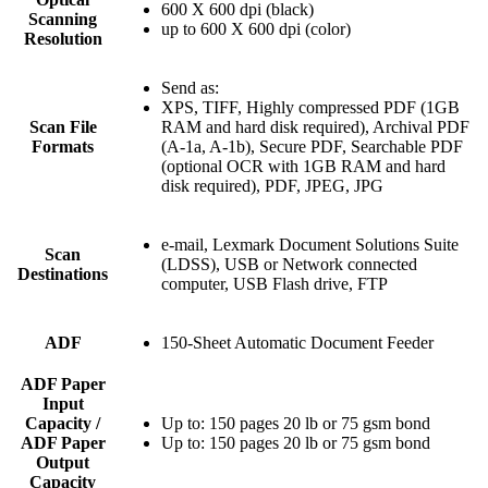
600 X 600 dpi (black)
Scanning
up to 600 X 600 dpi (color)
Resolution
Send as:
XPS, TIFF, Highly compressed PDF (1GB
Scan File
RAM and hard disk required), Archival PDF
Formats
(A-1a, A-1b), Secure PDF, Searchable PDF
(optional OCR with 1GB RAM and hard
disk required), PDF, JPEG, JPG
e-mail, Lexmark Document Solutions Suite
Scan
(LDSS), USB or Network connected
Destinations
computer, USB Flash drive, FTP
ADF
150-Sheet Automatic Document Feeder
ADF Paper
Input
Capacity /
Up to: 150 pages 20 lb or 75 gsm bond
ADF Paper
Up to: 150 pages 20 lb or 75 gsm bond
Output
Capacity