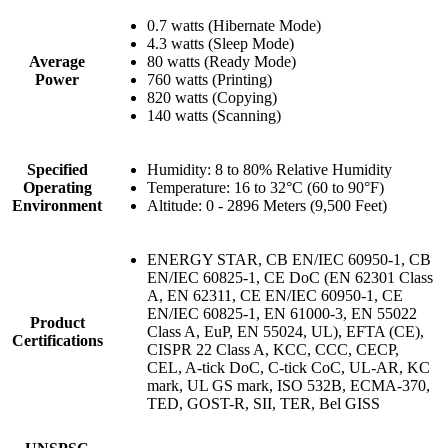
0.7 watts (Hibernate Mode)
4.3 watts (Sleep Mode)
Average
80 watts (Ready Mode)
Power
760 watts (Printing)
820 watts (Copying)
140 watts (Scanning)
Specified
Humidity: 8 to 80% Relative Humidity
Operating
Temperature: 16 to 32°C (60 to 90°F)
Environment
Altitude: 0 - 2896 Meters (9,500 Feet)
ENERGY STAR, CB EN/IEC 60950-1, CB
EN/IEC 60825-1, CE DoC (EN 62301 Class
A, EN 62311, CE EN/IEC 60950-1, CE
EN/IEC 60825-1, EN 61000-3, EN 55022
Product
Class A, EuP, EN 55024, UL), EFTA (CE),
Certifications
CISPR 22 Class A, KCC, CCC, CECP,
CEL, A-tick DoC, C-tick CoC, UL-AR, KC
mark, UL GS mark, ISO 532B, ECMA-370,
TED, GOST-R, SII, TER, Bel GISS