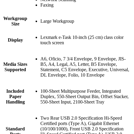
Faxing
Workgroup
Large Workgroup
Size
Lexmark e-Task 10-inch (25 cm) class color
Display
touch screen
A6, Oficio, 7 3/4 Envelope, 9 Envelope, JIS-
Media Sizes
B5, A4, Legal, A5, Letter, B5 Envelope,
Supported
Statement, C5 Envelope, Executive, Universal,
DL Envelope, Folio, 10 Envelope
Included
100-Sheet Multipurpose Feeder, Integrated
Paper
Duplex, 550-Sheet Output Bin, Offset Stacker,
Handling
550-Sheet Input, 2100-Sheet Tray
Two Rear USB 2.0 Specification Hi-Speed
Certified ports (Type A), Gigabit Ethernet
Standard
(10/100/1000), Front USB 2.0 Specification