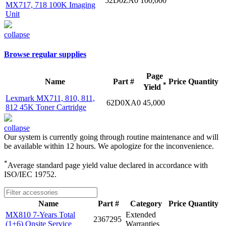
52D0ZA0
100,000
MX717, 718 100K Imaging
Unit
collapse
Browse regular supplies
Page
Name
Part #
Price
Quantity
*
Yield
Lexmark MX711, 810, 811,
62D0XA0
45,000
812 45K Toner Cartridge
collapse
Our system is currently going through routine maintenance and will
be available within 12 hours. We apologize for the inconvenience.
*
Average standard page yield value declared in accordance with
ISO/IEC 19752.
Name
Part #
Category
Price
Quantity
MX810 7-Years Total
Extended
2367295
(1+6) Onsite Service
Warranties