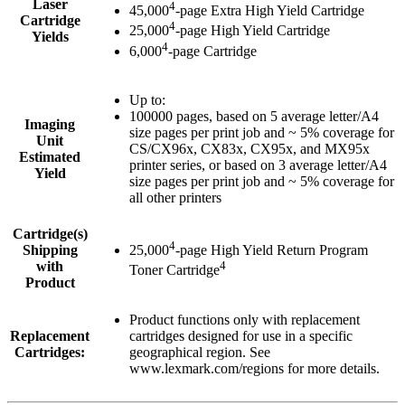
Laser
4
45,000
-page Extra High Yield Cartridge
Cartridge
4
25,000
-page High Yield Cartridge
Yields
4
6,000
-page Cartridge
Up to:
100000 pages, based on 5 average letter/A4
Imaging
size pages per print job and ~ 5% coverage for
Unit
CS/CX96x, CX83x, CX95x, and MX95x
Estimated
printer series, or based on 3 average letter/A4
Yield
size pages per print job and ~ 5% coverage for
all other printers
Cartridge(s)
4
Shipping
25,000
-page High Yield Return Program
with
4
Toner Cartridge
Product
Product functions only with replacement
Replacement
cartridges designed for use in a specific
Cartridges:
geographical region. See
www.lexmark.com/regions for more details.