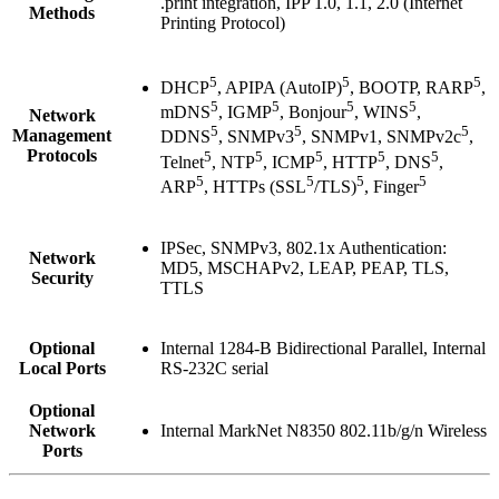
.print integration, IPP 1.0, 1.1, 2.0 (Internet
Methods
Printing Protocol)
5
5
5
DHCP
, APIPA (AutoIP)
, BOOTP, RARP
,
5
5
5
5
mDNS
, IGMP
, Bonjour
, WINS
,
Network
5
5
5
Management
DDNS
, SNMPv3
, SNMPv1, SNMPv2c
,
Protocols
5
5
5
5
5
Telnet
, NTP
, ICMP
, HTTP
, DNS
,
5
5
5
5
ARP
, HTTPs (SSL
/TLS)
, Finger
IPSec, SNMPv3, 802.1x Authentication:
Network
MD5, MSCHAPv2, LEAP, PEAP, TLS,
Security
TTLS
Optional
Internal 1284-B Bidirectional Parallel, Internal
Local Ports
RS-232C serial
Optional
Network
Internal MarkNet N8350 802.11b/g/n Wireless
Ports