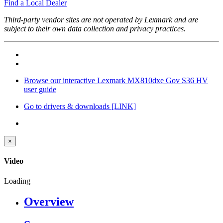
Find a Local Dealer
Third-party vendor sites are not operated by Lexmark and are
subject to their own data collection and privacy practices.
Browse our interactive Lexmark MX810dxe Gov S36 HV
user guide
Go to drivers & downloads
[LINK]
×
Video
Loading
Overview