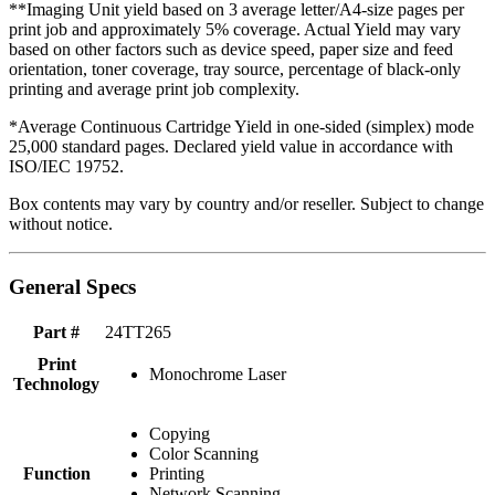
**Imaging Unit yield based on 3 average letter/A4-size pages per
print job and approximately 5% coverage. Actual Yield may vary
based on other factors such as device speed, paper size and feed
orientation, toner coverage, tray source, percentage of black-only
printing and average print job complexity.
*Average Continuous Cartridge Yield in one-sided (simplex) mode
25,000 standard pages. Declared yield value in accordance with
ISO/IEC 19752.
Box contents may vary by country and/or reseller. Subject to change
without notice.
General Specs
Part #
24TT265
Print
Monochrome Laser
Technology
Copying
Color Scanning
Function
Printing
Network Scanning