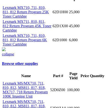
*
Lexmark MX710, 711, 810,
811, 812 Return Program 25K
62D1H00
25,000
Toner Cartridge
Lexmark MX711, 810, 811,
812 Return Program 45K Toner
62D1X00
45,000
Cartridge
Lexmark MX710, 711, 810,
811, 812 Return Program 6K
62D1000
6,000
Toner Cartridge
collapse
Browse other supplies
Page
Name
Part #
Price
Quantity
Yield
Lexmark MS/MX710, 711,
810, 812, MS811, 817, 818,
52D0Z00
100,000
MX717, 718 Return Program
100K Imaging Unit
Lexmark MS/MX710, 711,
810, 812, MS811, 817, 818,