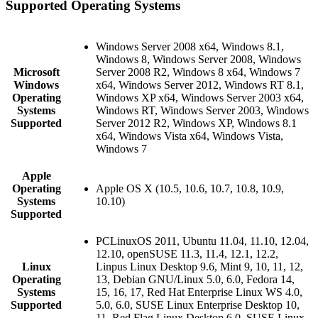
Supported Operating Systems
Windows Server 2008 x64, Windows 8.1,
Windows 8, Windows Server 2008, Windows
Microsoft
Server 2008 R2, Windows 8 x64, Windows 7
Windows
x64, Windows Server 2012, Windows RT 8.1,
Operating
Windows XP x64, Windows Server 2003 x64,
Systems
Windows RT, Windows Server 2003, Windows
Supported
Server 2012 R2, Windows XP, Windows 8.1
x64, Windows Vista x64, Windows Vista,
Windows 7
Apple
Operating
Apple OS X (10.5, 10.6, 10.7, 10.8, 10.9,
Systems
10.10)
Supported
PCLinuxOS 2011, Ubuntu 11.04, 11.10, 12.04,
12.10, openSUSE 11.3, 11.4, 12.1, 12.2,
Linux
Linpus Linux Desktop 9.6, Mint 9, 10, 11, 12,
Operating
13, Debian GNU/Linux 5.0, 6.0, Fedora 14,
Systems
15, 16, 17, Red Hat Enterprise Linux WS 4.0,
Supported
5.0, 6.0, SUSE Linux Enterprise Desktop 10,
11, Red Flag Linux Desktop 6.0, SUSE Linux