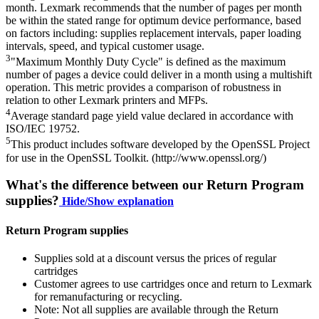
month. Lexmark recommends that the number of pages per month
be within the stated range for optimum device performance, based
on factors including: supplies replacement intervals, paper loading
intervals, speed, and typical customer usage.
3
"Maximum Monthly Duty Cycle" is defined as the maximum
number of pages a device could deliver in a month using a multishift
operation. This metric provides a comparison of robustness in
relation to other Lexmark printers and MFPs.
4
Average standard page yield value declared in accordance with
ISO/IEC 19752.
5
This product includes software developed by the OpenSSL Project
for use in the OpenSSL Toolkit. (http://www.openssl.org/)
What's the difference between our Return Program
supplies?
Hide/Show explanation
Return Program supplies
Supplies sold at a discount versus the prices of regular
cartridges
Customer agrees to use cartridges once and return to Lexmark
for remanufacturing or recycling.
Note: Not all supplies are available through the Return