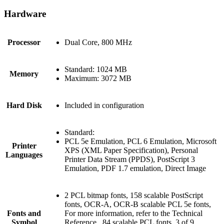
Hardware
Processor
Dual Core, 800 MHz
Standard: 1024 MB
Memory
Maximum: 3072 MB
Hard Disk
Included in configuration
Standard:
PCL 5e Emulation, PCL 6 Emulation, Microsoft
Printer
XPS (XML Paper Specification), Personal
Languages
Printer Data Stream (PPDS), PostScript 3
Emulation, PDF 1.7 emulation, Direct Image
2 PCL bitmap fonts, 158 scalable PostScript
fonts, OCR-A, OCR-B scalable PCL 5e fonts,
Fonts and
For more information, refer to the Technical
Symbol
Reference., 84 scalable PCL fonts, 3 of 9