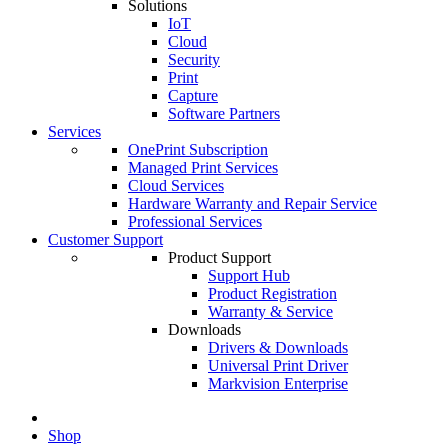
Solutions
IoT
Cloud
Security
Print
Capture
Software Partners
Services
OnePrint Subscription
Managed Print Services
Cloud Services
Hardware Warranty and Repair Service
Professional Services
Customer Support
Product Support
Support Hub
Product Registration
Warranty & Service
Downloads
Drivers & Downloads
Universal Print Driver
Markvision Enterprise
Shop