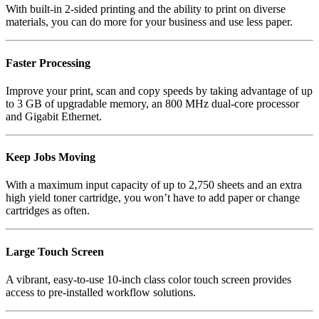
With built-in 2-sided printing and the ability to print on diverse
materials, you can do more for your business and use less paper.
Faster Processing
Improve your print, scan and copy speeds by taking advantage of up
to 3 GB of upgradable memory, an 800 MHz dual-core processor
and Gigabit Ethernet.
Keep Jobs Moving
With a maximum input capacity of up to 2,750 sheets and an extra
high yield toner cartridge, you won’t have to add paper or change
cartridges as often.
Large Touch Screen
A vibrant, easy-to-use 10-inch class color touch screen provides
access to pre-installed workflow solutions.