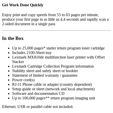
Get Work Done Quickly
Enjoy print and copy speeds from 55 to 63 pages per minute,
produce your first page in as little as 4.4 seconds and rapidly scan a
2-sided document in a single pass
In the Box
Up to 25,000 pages* starter return program toner cartridge
Includes 2100-Sheet tray
Lexmark MX810de multifunction laser printer with Offset
Stacker
Lexmark Cartridge Collection Program information
Stability sheet and safety sheet or booklet
Statement of limited warranty / guarantee
Power cord(s)
RJ-11 Phone cable or adapter (country dependent)
Setup guide or sheet (network and local attachment)
Software and documentation CD
Up to 100,000 pages** return program imaging unit
Ethernet, USB or parallel cable not included.