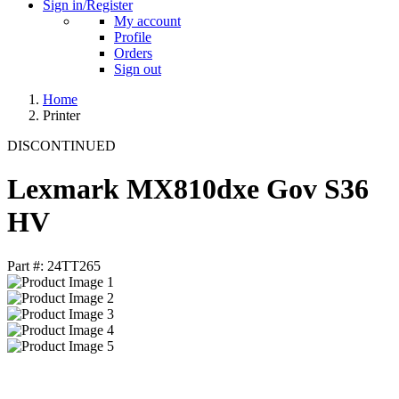
Sign in/Register
My account
Profile
Orders
Sign out
Home
Printer
DISCONTINUED
Lexmark MX810dxe Gov S36
HV
Part #: 24TT265