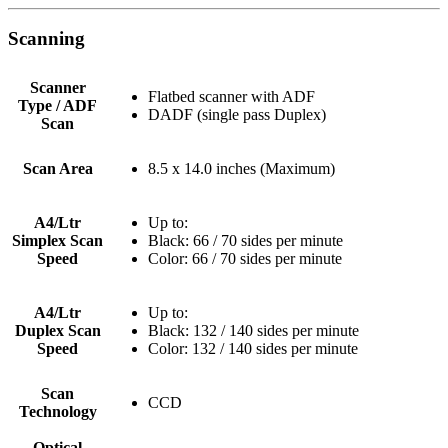
Scanning
Scanner
Flatbed scanner with ADF
Type / ADF
DADF (single pass Duplex)
Scan
Scan Area
8.5 x 14.0 inches (Maximum)
A4/Ltr
Up to:
Simplex Scan
Black: 66 / 70 sides per minute
Speed
Color: 66 / 70 sides per minute
A4/Ltr
Up to:
Duplex Scan
Black: 132 / 140 sides per minute
Speed
Color: 132 / 140 sides per minute
Scan
CCD
Technology
Optical