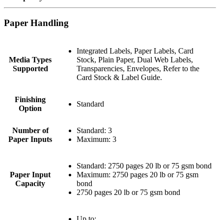
Paper Handling
Integrated Labels, Paper Labels, Card
Media Types
Stock, Plain Paper, Dual Web Labels,
Supported
Transparencies, Envelopes, Refer to the
Card Stock & Label Guide.
Finishing
Standard
Option
Number of
Standard: 3
Paper Inputs
Maximum: 3
Standard: 2750 pages 20 lb or 75 gsm bond
Paper Input
Maximum: 2750 pages 20 lb or 75 gsm
Capacity
bond
2750 pages 20 lb or 75 gsm bond
Up to: