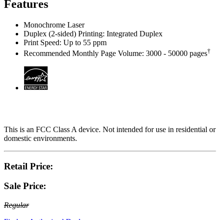
Features
Monochrome Laser
Duplex (2-sided) Printing: Integrated Duplex
Print Speed: Up to 55 ppm
†
Recommended Monthly Page Volume: 3000 - 50000 pages
This is an FCC Class A device. Not intended for use in residential or
domestic environments.
Retail Price:
Sale Price:
Regular