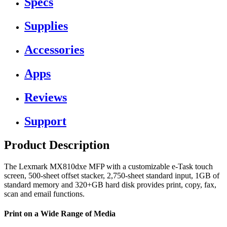
Specs
Supplies
Accessories
Apps
Reviews
Support
Product Description
The Lexmark MX810dxe MFP with a customizable e-Task touch
screen, 500-sheet offset stacker, 2,750-sheet standard input, 1GB of
standard memory and 320+GB hard disk provides print, copy, fax,
scan and email functions.
Print on a Wide Range of Media