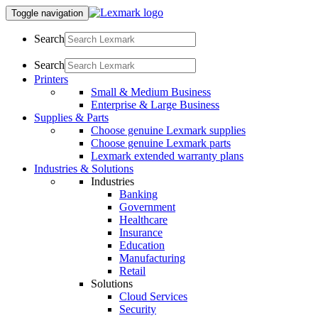
Toggle navigation
Search
Search
Printers
Small & Medium Business
Enterprise & Large Business
Supplies & Parts
Choose genuine Lexmark supplies
Choose genuine Lexmark parts
Lexmark extended warranty plans
Industries & Solutions
Industries
Banking
Government
Healthcare
Insurance
Education
Manufacturing
Retail
Solutions
Cloud Services
Security