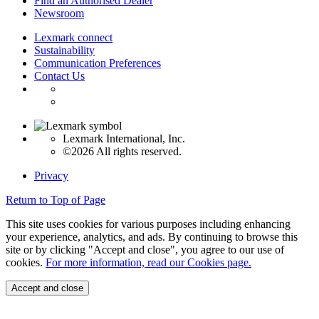
Find an Authorised Dealer
Newsroom
Lexmark connect
Sustainability
Communication Preferences
Contact Us
Lexmark International, Inc.
©2026 All rights reserved.
Privacy
Return to Top of Page
This site uses cookies for various purposes including enhancing
your experience, analytics, and ads. By continuing to browse this
site or by clicking "Accept and close", you agree to our use of
cookies.
For more information, read our Cookies page.
Accept and close