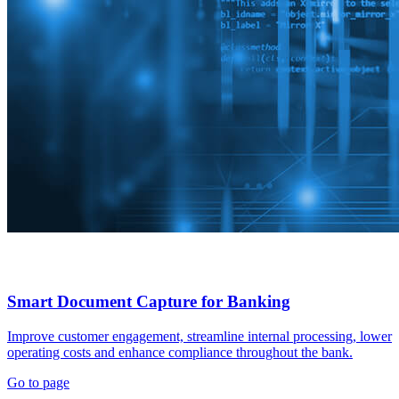
Smart Document Capture for Banking
Improve customer engagement, streamline internal processing, lower
operating costs and enhance compliance throughout the bank.
Go to page