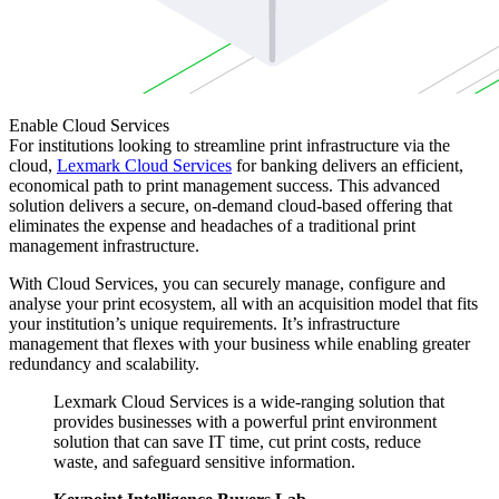
Enable Cloud Services
For institutions looking to streamline print infrastructure via the
cloud,
Lexmark Cloud Services
for banking delivers an efficient,
economical path to print management success. This advanced
solution delivers a secure, on-demand cloud-based offering that
eliminates the expense and headaches of a traditional print
management infrastructure.
With Cloud Services, you can securely manage, configure and
analyse your print ecosystem, all with an acquisition model that fits
your institution’s unique requirements. It’s infrastructure
management that flexes with your business while enabling greater
redundancy and scalability.
Lexmark Cloud Services is a wide-ranging solution that
provides businesses with a powerful print environment
solution that can save IT time, cut print costs, reduce
waste, and safeguard sensitive information.