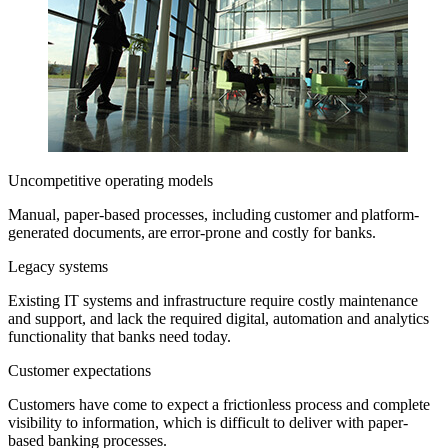
Uncompetitive operating models
Manual, paper-based processes, including customer and platform-
generated documents, are error-prone and costly for banks.
Legacy systems
Existing IT systems and infrastructure require costly maintenance
and support, and lack the required digital, automation and analytics
functionality that banks need today.
Customer expectations
Customers have come to expect a frictionless process and complete
visibility to information, which is difficult to deliver with paper-
based banking processes.