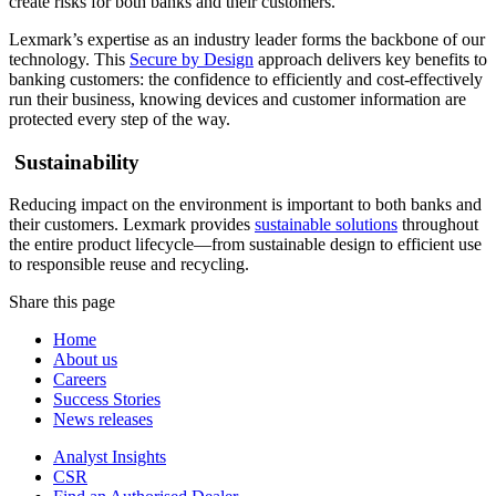
create risks for both banks and their customers.
Lexmark’s expertise as an industry leader forms the backbone of our
technology. This
Secure by Design
approach delivers key benefits to
banking customers: the confidence to efficiently and cost-effectively
run their business, knowing devices and customer information are
protected every step of the way.
Sustainability
Reducing impact on the environment is important to both banks and
their customers. Lexmark provides
sustainable solutions
throughout
the entire product lifecycle—from sustainable design to efficient use
to responsible reuse and recycling.
Share this page
Home
About us
Careers
Success Stories
News releases
Analyst Insights
CSR