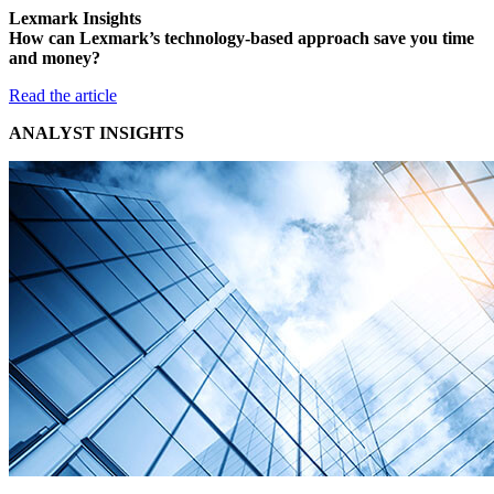
Lexmark Insights
How can Lexmark’s technology-based approach save you time
and money?
Read the article
ANALYST INSIGHTS