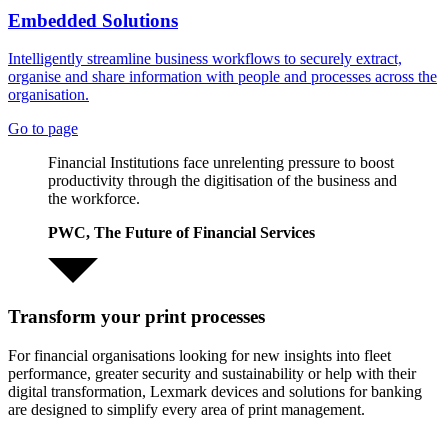
Embedded Solutions
Intelligently streamline business workflows to securely extract,
organise and share information with people and processes across the
organisation.
Go to page
Financial Institutions face unrelenting pressure to boost
productivity through the digitisation of the business and
the workforce.
PWC, The Future of Financial Services
Transform your print processes
For financial organisations looking for new insights into fleet
performance, greater security and sustainability or help with their
digital transformation, Lexmark devices and solutions for banking
are designed to simplify every area of print management.