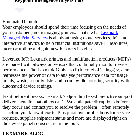
Keypoint Intelligence Buyers Lab
Eliminate IT burden
Your employees should spend their time focusing on the needs of
your customers, not managing printers. That’s what
Lexmark
Managed Print Services
is all about: using cloud services, IoT and
interactive analytics to help financial institutions save IT resources,
increase uptime and gain new business insights.
Leverage IoT:
Lexmark printers and multifunction products (MFPs)
are loaded with always-on sensors that continually monitor device
performance. The Lexmark Global IoT (Internet of Things) system
harnesses the power of data to analyse performance data for usage
trends, waste, security risks and more, while boosting security with
automated device settings.
Fix it before it breaks:
Lexmark’s algorithm-based predictive support
delivers benefits that others can’t. We anticipate disruptions before
they occur and contact you to resolve the problem—often remotely
—before you know it exists. Plus proactive notifications for service
requests, supplies shipment status and more are displayed right on
the device panel so users are in the loop.
LEXMARK BLOG