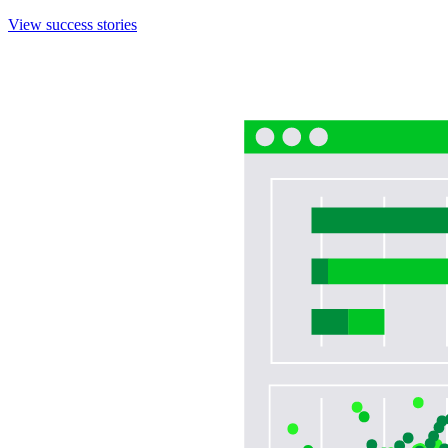
View success stories