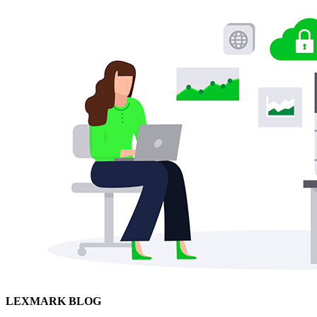
LEXMARK BLOG