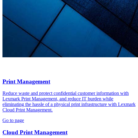
Print Management
Reduce waste and protect confidential customer information with
Lexmark Print Management, and reduce IT burden while
eliminating the hassle of a physical print infrastructure with Lexmark
Cloud Print Management.
Go to page
Cloud Print Management