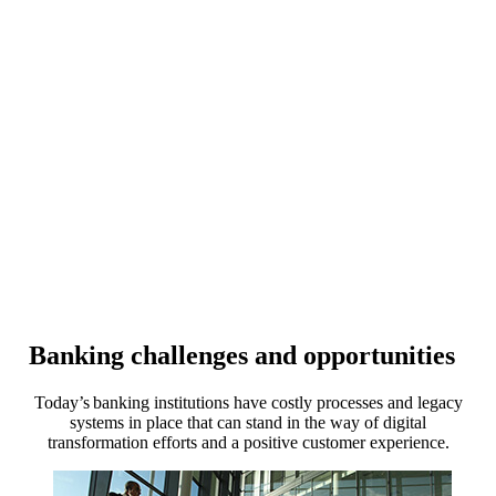
Banking challenges and opportunities
Today’s banking institutions have costly processes and legacy
systems in place that can stand in the way of digital
transformation efforts and a positive customer experience.