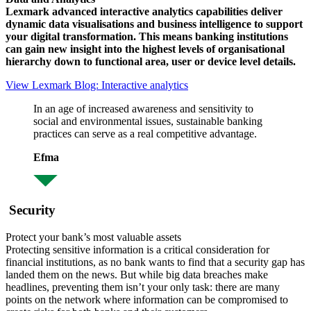
Lexmark advanced interactive analytics capabilities deliver
dynamic data visualisations and business intelligence to support
your digital transformation. This means banking institutions
can gain new insight into the highest levels of organisational
hierarchy down to functional area, user or device level details.
View Lexmark Blog: Interactive analytics
In an age of increased awareness and sensitivity to
social and environmental issues, sustainable banking
practices can serve as a real competitive advantage.
Efma
Security
Protect your bank’s most valuable assets
Protecting sensitive information is a critical consideration for
financial institutions, as no bank wants to find that a security gap has
landed them on the news. But while big data breaches make
headlines, preventing them isn’t your only task: there are many
points on the network where information can be compromised to