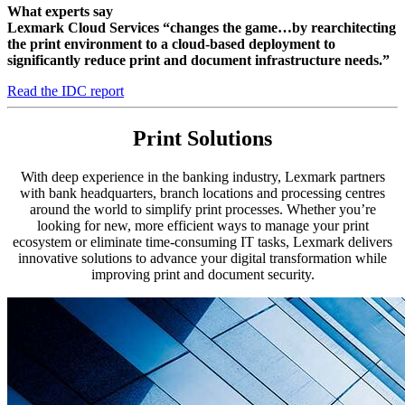
What experts say
Lexmark Cloud Services “changes the game…by rearchitecting
the print environment to a cloud-based deployment to
significantly reduce print and document infrastructure needs.”
Read the IDC report
Print Solutions
With deep experience in the banking industry, Lexmark partners
with bank headquarters, branch locations and processing centres
around the world to simplify print processes. Whether you’re
looking for new, more efficient ways to manage your print
ecosystem or eliminate time-consuming IT tasks, Lexmark delivers
innovative solutions to advance your digital transformation while
improving print and document security.