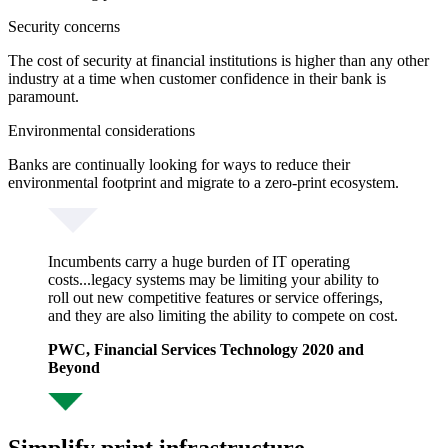
Security concerns
The cost of security at financial institutions is higher than any other
industry at a time when customer confidence in their bank is
paramount.
Environmental considerations
Banks are continually looking for ways to reduce their
environmental footprint and migrate to a zero-print ecosystem.
Incumbents carry a huge burden of IT operating
costs...legacy systems may be limiting your ability to
roll out new competitive features or service offerings,
and they are also limiting the ability to compete on cost.
PWC, Financial Services Technology 2020 and
Beyond
Simplify print infrastructure