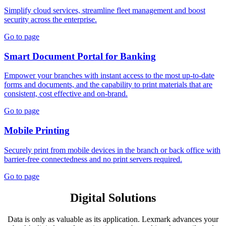
Simplify cloud services, streamline fleet management and boost
security across the enterprise.
Go to page
Smart Document Portal for Banking
Empower your branches with instant access to the most up-to-date
forms and documents, and the capability to print materials that are
consistent, cost effective and on-brand.
Go to page
Mobile Printing
Securely print from mobile devices in the branch or back office with
barrier-free connectedness and no print servers required.
Go to page
Digital Solutions
Data is only as valuable as its application. Lexmark advances your