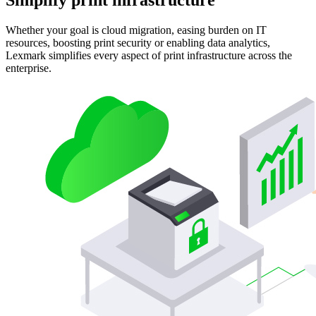
Whether your goal is cloud migration, easing burden on IT
resources, boosting print security or enabling data analytics,
Lexmark simplifies every aspect of print infrastructure across the
enterprise.