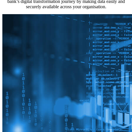
bank’s digital transformation journey by making data easily and
securely available across your organisation.