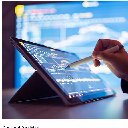
Data and Analytics