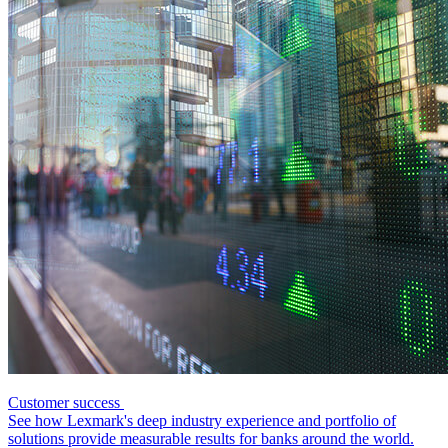
Customer success
See how Lexmark's deep industry experience and portfolio of
solutions provide measurable results for banks around the world.