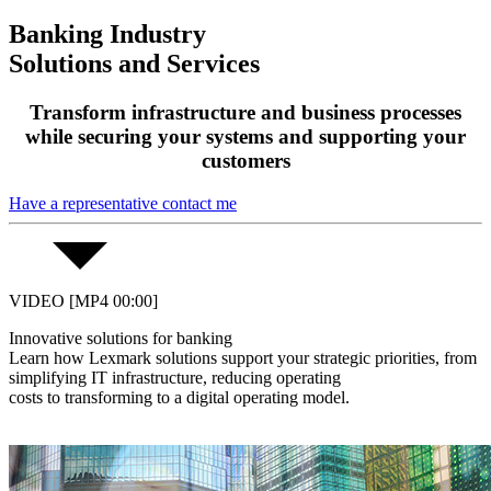
Banking Industry
Solutions and Services
Transform infrastructure and business processes
while securing your systems and supporting your
customers
Have a representative contact me
VIDEO [MP4 00:00]
Innovative solutions for banking
Learn how Lexmark solutions support your strategic priorities, from
simplifying IT infrastructure, reducing operating
costs to transforming to a digital operating model.