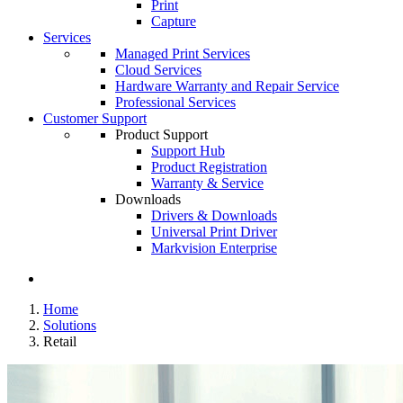
Print
Capture
Services
Managed Print Services
Cloud Services
Hardware Warranty and Repair Service
Professional Services
Customer Support
Product Support
Support Hub
Product Registration
Warranty & Service
Downloads
Drivers & Downloads
Universal Print Driver
Markvision Enterprise
Home
Solutions
Retail