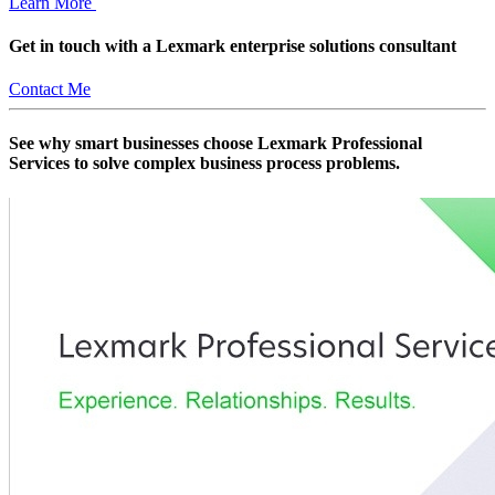
Learn More
Get in touch with a Lexmark enterprise solutions consultant
Contact Me
See why smart businesses choose Lexmark Professional
Services to solve complex business process problems.