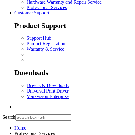
Hardware Warranty and Repair Service
Professional Services
Customer Support
Product Support
Support Hub
Product Registration
Warranty & Service
Downloads
Drivers & Downloads
Universal Print Driver
Markvision Enterprise
Search
Home
Professional Services