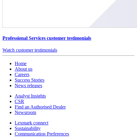
Professional Services customer testimonials
Watch customer testimonials
Home
About us
Careers
Success Stories
News releases
Analyst Insights
CSR
Find an Authorised Dealer
Newsroom
Lexmark connect
Sustainability
Communication Preferences