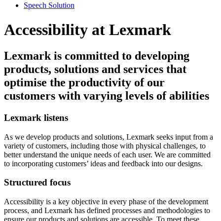
Speech Solution
Accessibility at Lexmark
Lexmark is committed to developing
products, solutions and services that
optimise the productivity of our
customers with varying levels of abilities
Lexmark listens
As we develop products and solutions, Lexmark seeks input from a
variety of customers, including those with physical challenges, to
better understand the unique needs of each user. We are committed
to incorporating customers’ ideas and feedback into our designs.
Structured focus
Accessibility is a key objective in every phase of the development
process, and Lexmark has defined processes and methodologies to
ensure our products and solutions are accessible. To meet these