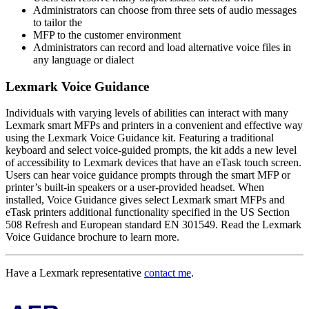
Administrators can choose from three sets of audio messages
to tailor the
MFP to the customer environment
Administrators can record and load alternative voice files in
any language or dialect
Lexmark Voice Guidance
Individuals with varying levels of abilities can interact with many
Lexmark smart MFPs and printers in a convenient and effective way
using the Lexmark Voice Guidance kit. Featuring a traditional
keyboard and select voice-guided prompts, the kit adds a new level
of accessibility to Lexmark devices that have an eTask touch screen.
Users can hear voice guidance prompts through the smart MFP or
printer’s built-in speakers or a user-provided headset. When
installed, Voice Guidance gives select Lexmark smart MFPs and
eTask printers additional functionality specified in the US Section
508 Refresh and European standard EN 301549. Read the Lexmark
Voice Guidance brochure to learn more.
Have a Lexmark representative
contact me
.