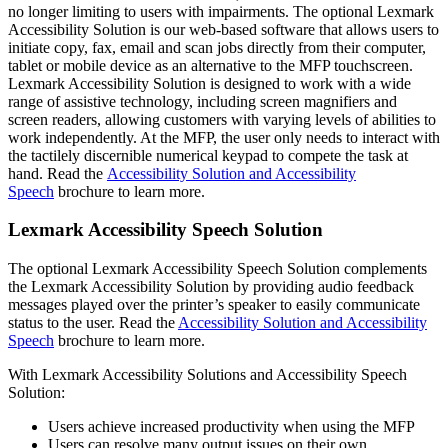
no longer limiting to users with impairments. The optional Lexmark
Accessibility Solution is our web-based software that allows users to
initiate copy, fax, email and scan jobs directly from their computer,
tablet or mobile device as an alternative to the MFP touchscreen.
Lexmark Accessibility Solution is designed to work with a wide
range of assistive technology, including screen magnifiers and
screen readers, allowing customers with varying levels of abilities to
work independently. At the MFP, the user only needs to interact with
the tactilely discernible numerical keypad to compete the task at
hand. Read the
Accessibility Solution and Accessibility
Speech
brochure to learn more.
Lexmark Accessibility Speech Solution
The optional Lexmark Accessibility Speech Solution complements
the Lexmark Accessibility Solution by providing audio feedback
messages played over the printer’s speaker to easily communicate
status to the user. Read the
Accessibility Solution and Accessibility
Speech
brochure to learn more.
With Lexmark Accessibility Solutions and Accessibility Speech
Solution:
Users achieve increased productivity when using the MFP
Users can resolve many output issues on their own