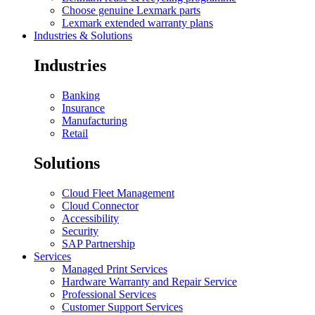
Choose genuine Lexmark parts
Lexmark extended warranty plans
Industries & Solutions
Industries
Banking
Insurance
Manufacturing
Retail
Solutions
Cloud Fleet Management
Cloud Connector
Accessibility
Security
SAP Partnership
Services
Managed Print Services
Hardware Warranty and Repair Service
Professional Services
Customer Support Services