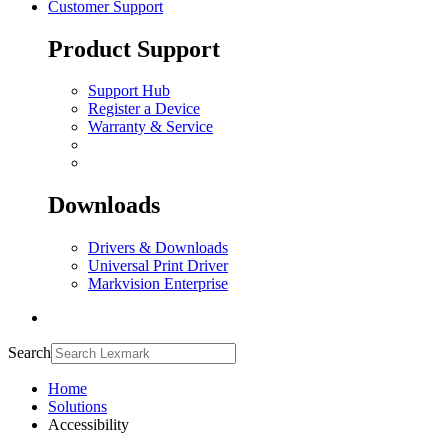
Customer Support
Product Support
Support Hub
Register a Device
Warranty & Service
Downloads
Drivers & Downloads
Universal Print Driver
Markvision Enterprise
Search
Home
Solutions
Accessibility