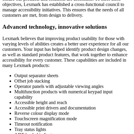
objectives, Lexmark has established a cross-functional council to
manage accessibility initiatives. This ensures that the needs of all
customers are met, from design to delivery.
Advanced technology, innovative solutions
Lexmark believes that improving product usability for those with
varying levels of abilities creates a better user experience for all our
customers. Your input has helped identify product design changes,
as well as standard product features, that work together to enhance
accessibility for every customer. These capabilities are included in
many Lexmark products:
Output separator sheets
Offset job stacking
Operator panels with adjustable viewing angles
Multifunction products with numerical keypad input
capability
Accessible height and reach
Accessible print drivers and documentation
Reverse colour display mode
Touchscreen magnification mode
Timeout notification
Tray status lights