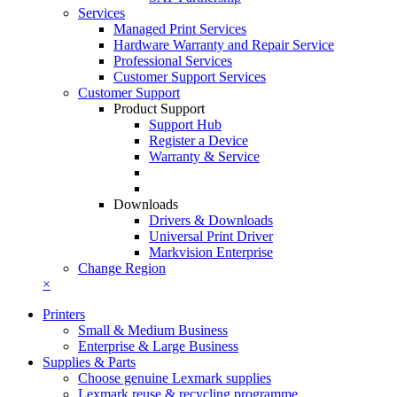
Services
Managed Print Services
Hardware Warranty and Repair Service
Professional Services
Customer Support Services
Customer Support
Product Support
Support Hub
Register a Device
Warranty & Service
Downloads
Drivers & Downloads
Universal Print Driver
Markvision Enterprise
Change Region
×
Printers
Small & Medium Business
Enterprise & Large Business
Supplies & Parts
Choose genuine Lexmark supplies
Lexmark reuse & recycling programme