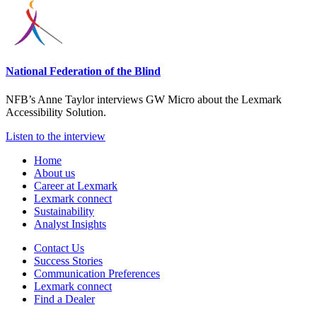
National Federation of the Blind
NFB’s Anne Taylor interviews GW Micro about the Lexmark
Accessibility Solution.
Listen to the interview
Home
About us
Career at Lexmark
Lexmark connect
Sustainability
Analyst Insights
Contact Us
Success Stories
Communication Preferences
Lexmark connect
Find a Dealer