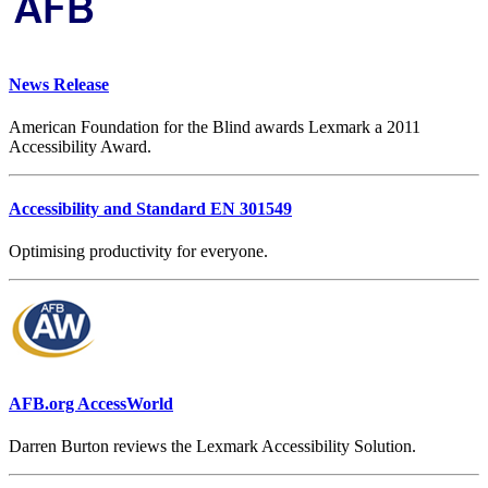
News Release
American Foundation for the Blind awards Lexmark a 2011
Accessibility Award.
Accessibility and Standard EN 301549
Optimising productivity for everyone.
AFB.org AccessWorld
Darren Burton reviews the Lexmark Accessibility Solution.