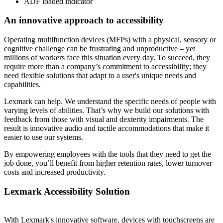
ADF loaded indicator
An innovative approach to accessibility
Operating multifunction devices (MFPs) with a physical, sensory or
cognitive challenge can be frustrating and unproductive – yet
millions of workers face this situation every day. To succeed, they
require more than a company’s commitment to accessibility; they
need flexible solutions that adapt to a user's unique needs and
capabilities.
Lexmark can help. We understand the specific needs of people with
varying levels of abilities. That’s why we build our solutions with
feedback from those with visual and dexterity impairments. The
result is innovative audio and tactile accommodations that make it
easier to use our systems.
By empowering employees with the tools that they need to get the
job done, you’ll benefit from higher retention rates, lower turnover
costs and increased productivity.
Lexmark Accessibility Solution
With Lexmark's innovative software, devices with touchscreens are