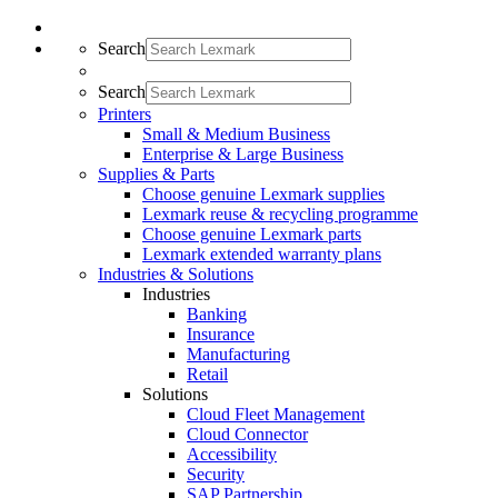
Search
Search
Printers
Small & Medium Business
Enterprise & Large Business
Supplies & Parts
Choose genuine Lexmark supplies
Lexmark reuse & recycling programme
Choose genuine Lexmark parts
Lexmark extended warranty plans
Industries & Solutions
Industries
Banking
Insurance
Manufacturing
Retail
Solutions
Cloud Fleet Management
Cloud Connector
Accessibility
Security
SAP Partnership