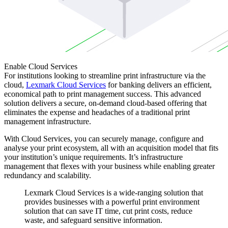
Enable Cloud Services
For institutions looking to streamline print infrastructure via the
cloud,
Lexmark Cloud Services
for banking delivers an efficient,
economical path to print management success. This advanced
solution delivers a secure, on-demand cloud-based offering that
eliminates the expense and headaches of a traditional print
management infrastructure.
With Cloud Services, you can securely manage, configure and
analyse your print ecosystem, all with an acquisition model that fits
your institution’s unique requirements. It’s infrastructure
management that flexes with your business while enabling greater
redundancy and scalability.
Lexmark Cloud Services is a wide-ranging solution that
provides businesses with a powerful print environment
solution that can save IT time, cut print costs, reduce
waste, and safeguard sensitive information.