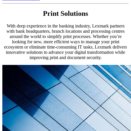
Print Solutions
With deep experience in the banking industry, Lexmark partners
with bank headquarters, branch locations and processing centres
around the world to simplify print processes. Whether you’re
looking for new, more efficient ways to manage your print
ecosystem or eliminate time-consuming IT tasks, Lexmark delivers
innovative solutions to advance your digital transformation while
improving print and document security.