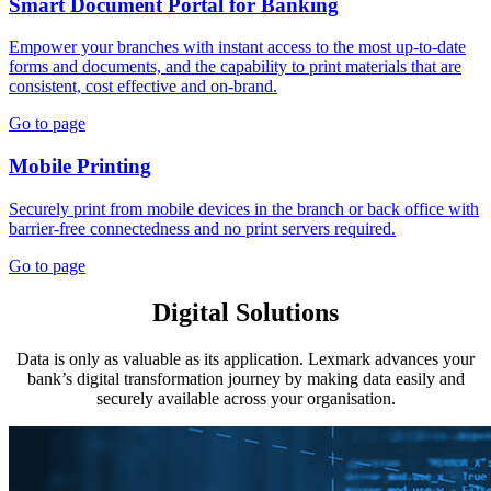
Smart Document Portal for Banking
Empower your branches with instant access to the most up-to-date
forms and documents, and the capability to print materials that are
consistent, cost effective and on-brand.
Go to page
Mobile Printing
Securely print from mobile devices in the branch or back office with
barrier-free connectedness and no print servers required.
Go to page
Digital Solutions
Data is only as valuable as its application. Lexmark advances your
bank’s digital transformation journey by making data easily and
securely available across your organisation.