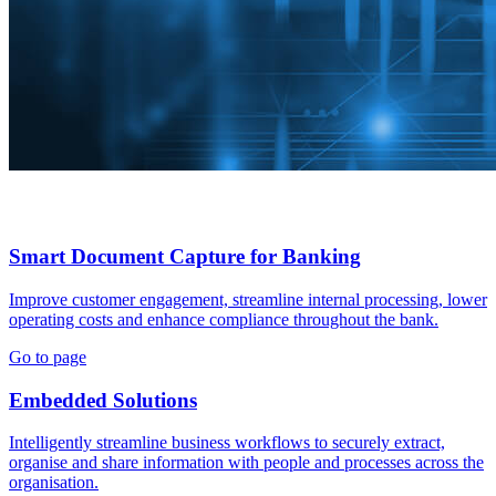
Smart Document Capture for Banking
Improve customer engagement, streamline internal processing, lower
operating costs and enhance compliance throughout the bank.
Go to page
Embedded Solutions
Intelligently streamline business workflows to securely extract,
organise and share information with people and processes across the
organisation.