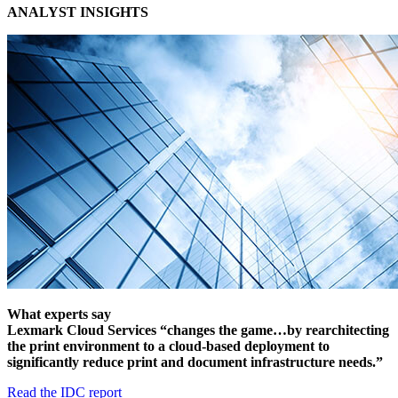
ANALYST INSIGHTS
What experts say
Lexmark Cloud Services “changes the game…by rearchitecting
the print environment to a cloud-based deployment to
significantly reduce print and document infrastructure needs.”
Read the IDC report