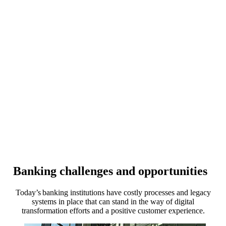
Banking challenges and opportunities
Today’s banking institutions have costly processes and legacy
systems in place that can stand in the way of digital
transformation efforts and a positive customer experience.