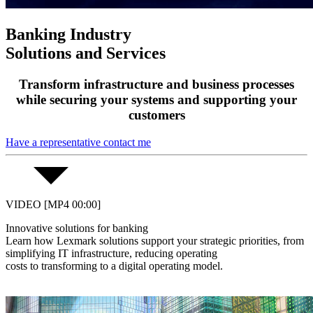
Banking Industry
Solutions and Services
Transform infrastructure and business processes
while securing your systems and supporting your
customers
Have a representative contact me
VIDEO [MP4 00:00]
Innovative solutions for banking
Learn how Lexmark solutions support your strategic priorities, from
simplifying IT infrastructure, reducing operating
costs to transforming to a digital operating model.