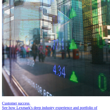
Customer success
See how Lexmark's deep industry experience and portfolio of