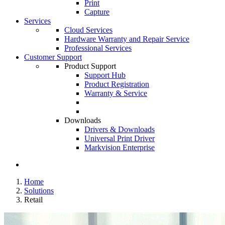
Print
Capture
Services
Cloud Services
Hardware Warranty and Repair Service
Professional Services
Customer Support
Product Support
Support Hub
Product Registration
Warranty & Service
Downloads
Drivers & Downloads
Universal Print Driver
Markvision Enterprise
Home
Solutions
Retail