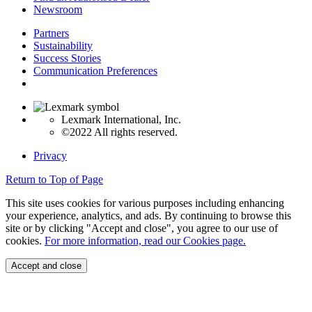
Newsroom
Partners
Sustainability
Success Stories
Communication Preferences
Lexmark International, Inc.
©2022 All rights reserved.
Privacy
Return to Top of Page
This site uses cookies for various purposes including enhancing
your experience, analytics, and ads. By continuing to browse this
site or by clicking "Accept and close", you agree to our use of
cookies.
For more information, read our Cookies page.
Accept and close