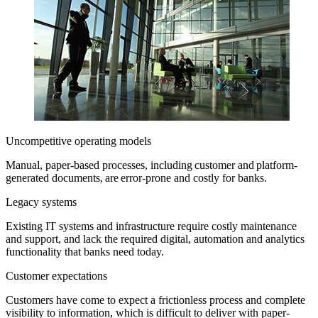
Uncompetitive operating models
Manual, paper-based processes, including customer and platform-
generated documents, are error-prone and costly for banks.
Legacy systems
Existing IT systems and infrastructure require costly maintenance
and support, and lack the required digital, automation and analytics
functionality that banks need today.
Customer expectations
Customers have come to expect a frictionless process and complete
visibility to information, which is difficult to deliver with paper-