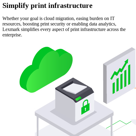
Simplify print infrastructure
Whether your goal is cloud migration, easing burden on IT
resources, boosting print security or enabling data analytics,
Lexmark simplifies every aspect of print infrastructure across the
enterprise.