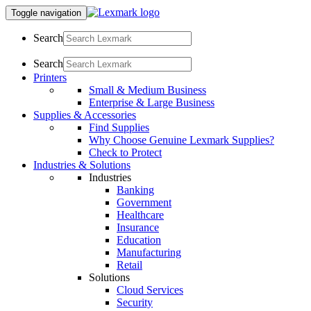
Toggle navigation
Search
Search
Printers
Small & Medium Business
Enterprise & Large Business
Supplies & Accessories
Find Supplies
Why Choose Genuine Lexmark Supplies?
Check to Protect
Industries & Solutions
Industries
Banking
Government
Healthcare
Insurance
Education
Manufacturing
Retail
Solutions
Cloud Services
Security