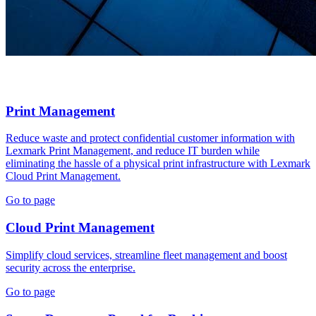
Print Management
Reduce waste and protect confidential customer information with
Lexmark Print Management, and reduce IT burden while
eliminating the hassle of a physical print infrastructure with Lexmark
Cloud Print Management.
Go to page
Cloud Print Management
Simplify cloud services, streamline fleet management and boost
security across the enterprise.
Go to page