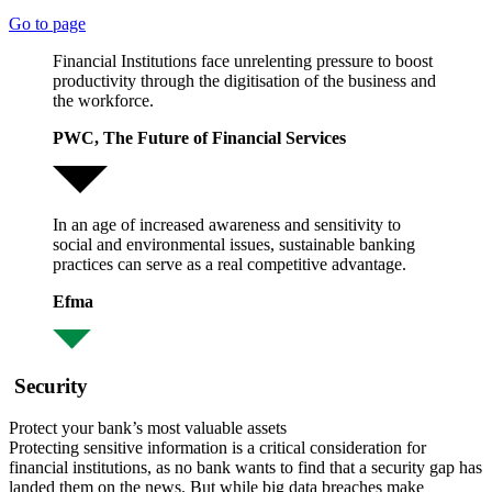
Go to page
Financial Institutions face unrelenting pressure to boost
productivity through the digitisation of the business and
the workforce.
PWC, The Future of Financial Services
In an age of increased awareness and sensitivity to
social and environmental issues, sustainable banking
practices can serve as a real competitive advantage.
Efma
Security
Protect your bank’s most valuable assets
Protecting sensitive information is a critical consideration for
financial institutions, as no bank wants to find that a security gap has
landed them on the news. But while big data breaches make