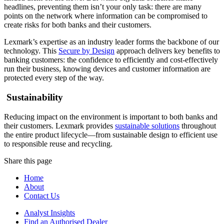
headlines, preventing them isn’t your only task: there are many
points on the network where information can be compromised to
create risks for both banks and their customers.
Lexmark’s expertise as an industry leader forms the backbone of our
technology. This
Secure by Design
approach delivers key benefits to
banking customers: the confidence to efficiently and cost-effectively
run their business, knowing devices and customer information are
protected every step of the way.
Sustainability
Reducing impact on the environment is important to both banks and
their customers. Lexmark provides
sustainable solutions
throughout
the entire product lifecycle—from sustainable design to efficient use
to responsible reuse and recycling.
Share this page
Home
About
Contact Us
Analyst Insights
Find an Authorised Dealer