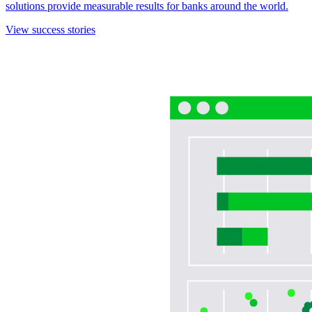
solutions provide measurable results for banks around the world.
View success stories