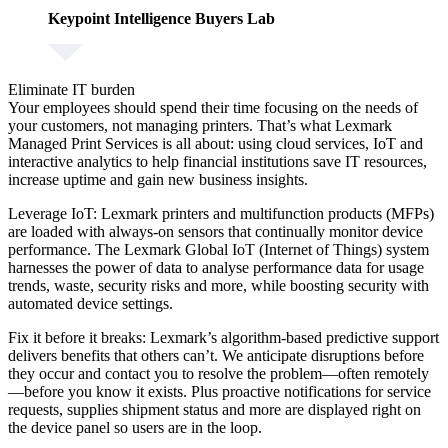
Keypoint Intelligence Buyers Lab
Eliminate IT burden
Your employees should spend their time focusing on the needs of
your customers, not managing printers. That’s what Lexmark
Managed Print Services is all about: using cloud services, IoT and
interactive analytics to help financial institutions save IT resources,
increase uptime and gain new business insights.
Leverage IoT:
Lexmark printers and multifunction products (MFPs)
are loaded with always-on sensors that continually monitor device
performance. The Lexmark Global IoT (Internet of Things) system
harnesses the power of data to analyse performance data for usage
trends, waste, security risks and more, while boosting security with
automated device settings.
Fix it before it breaks:
Lexmark’s algorithm-based predictive support
delivers benefits that others can’t. We anticipate disruptions before
they occur and contact you to resolve the problem—often remotely
—before you know it exists. Plus proactive notifications for service
requests, supplies shipment status and more are displayed right on
the device panel so users are in the loop.