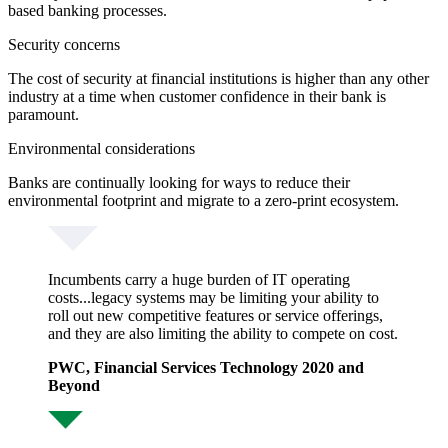
based banking processes.
Security concerns
The cost of security at financial institutions is higher than any other
industry at a time when customer confidence in their bank is
paramount.
Environmental considerations
Banks are continually looking for ways to reduce their
environmental footprint and migrate to a zero-print ecosystem.
Incumbents carry a huge burden of IT operating
costs...legacy systems may be limiting your ability to
roll out new competitive features or service offerings,
and they are also limiting the ability to compete on cost.
PWC, Financial Services Technology 2020 and
Beyond