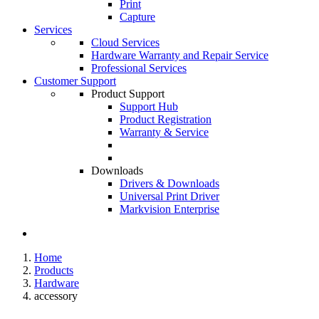
Print
Capture
Services
Cloud Services
Hardware Warranty and Repair Service
Professional Services
Customer Support
Product Support
Support Hub
Product Registration
Warranty & Service
Downloads
Drivers & Downloads
Universal Print Driver
Markvision Enterprise
Home
Products
Hardware
accessory