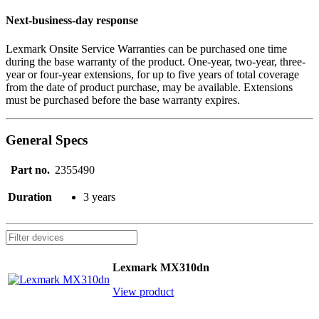
Next-business-day response
Lexmark Onsite Service Warranties can be purchased one time
during the base warranty of the product. One-year, two-year, three-
year or four-year extensions, for up to five years of total coverage
from the date of product purchase, may be available. Extensions
must be purchased before the base warranty expires.
General Specs
Part no.
2355490
Duration
3 years
Lexmark MX310dn
View product