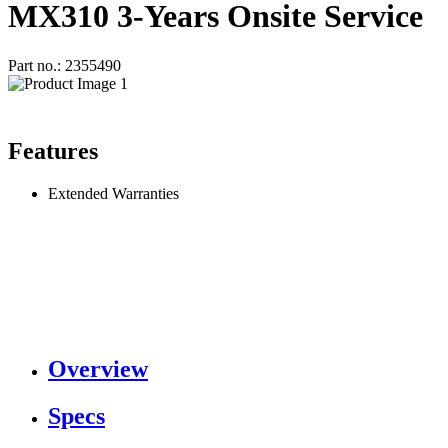
MX310 3-Years Onsite Service
Part no.: 2355490
Features
Extended Warranties
Overview
Specs