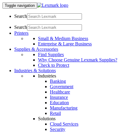
Toggle navigation
Search
Search
Printers
Small & Medium Business
Enterprise & Large Business
Supplies & Accessories
Find Supplies
Why Choose Genuine Lexmark Supplies?
Check to Protect
Industries & Solutions
Industries
Banking
Government
Healthcare
Insurance
Education
Manufacturing
Retail
Solutions
Cloud Services
Security