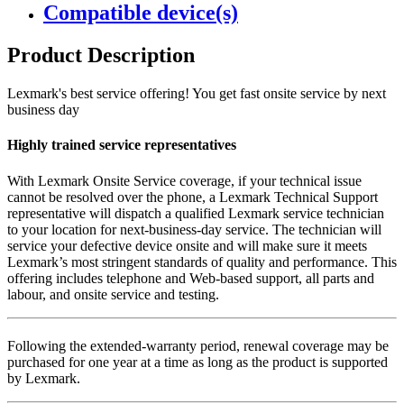
Compatible device(s)
Product Description
Lexmark's best service offering! You get fast onsite service by next
business day
Highly trained service representatives
With Lexmark Onsite Service coverage, if your technical issue
cannot be resolved over the phone, a Lexmark Technical Support
representative will dispatch a qualified Lexmark service technician
to your location for next-business-day service. The technician will
service your defective device onsite and will make sure it meets
Lexmark’s most stringent standards of quality and performance. This
offering includes telephone and Web-based support, all parts and
labour, and onsite service and testing.
Following the extended-warranty period, renewal coverage may be
purchased for one year at a time as long as the product is supported
by Lexmark.