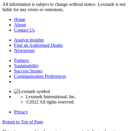
All information is subject to change without notice. Lexmark is not
liable for any errors or omissions.
Home
About
Contact Us
Analyst Insights
Find an Authorised Dealer
Newsroom
Partners
Sustainability
Success Stories
Communication Preferences
Lexmark International, Inc.
©2022 All rights reserved.
Privacy
Return to Top of Page