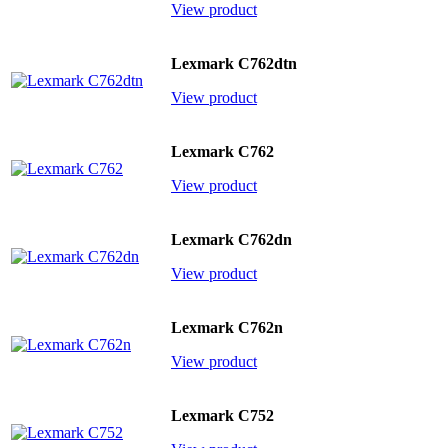
View product
Lexmark C762dtn
View product
Lexmark C762
View product
Lexmark C762dn
View product
Lexmark C762n
View product
Lexmark C752