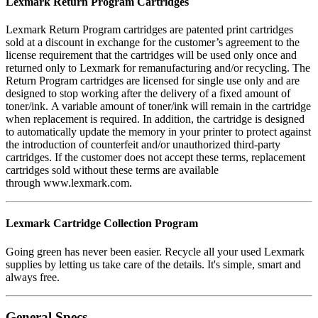
Lexmark Return Program Cartridges
Lexmark Return Program cartridges are patented print cartridges
sold at a discount in exchange for the customer’s agreement to the
license requirement that the cartridges will be used only once and
returned only to Lexmark for remanufacturing and/or recycling. The
Return Program cartridges are licensed for single use only and are
designed to stop working after the delivery of a fixed amount of
toner/ink. A variable amount of toner/ink will remain in the cartridge
when replacement is required. In addition, the cartridge is designed
to automatically update the memory in your printer to protect against
the introduction of counterfeit and/or unauthorized third-party
cartridges. If the customer does not accept these terms, replacement
cartridges sold without these terms are available
through www.lexmark.com.
Lexmark Cartridge Collection Program
Going green has never been easier. Recycle all your used Lexmark
supplies by letting us take care of the details. It's simple, smart and
always free.
General Specs