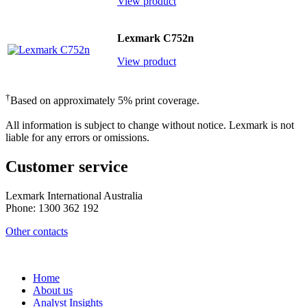
View product
Lexmark C752n
View product
†
Based on approximately 5% print coverage.
All information is subject to change without notice. Lexmark is not
liable for any errors or omissions.
Customer service
Lexmark International Australia
Phone: 1300 362 192
Other contacts
Home
About us
Analyst Insights