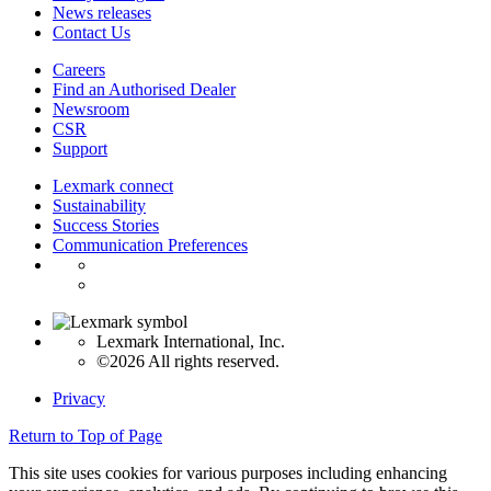
News releases
Contact Us
Careers
Find an Authorised Dealer
Newsroom
CSR
Support
Lexmark connect
Sustainability
Success Stories
Communication Preferences
Lexmark International, Inc.
©2026 All rights reserved.
Privacy
Return to Top of Page
This site uses cookies for various purposes including enhancing