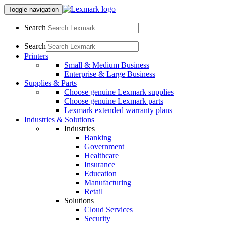
Toggle navigation
Search
Search
Printers
Small & Medium Business
Enterprise & Large Business
Supplies & Parts
Choose genuine Lexmark supplies
Choose genuine Lexmark parts
Lexmark extended warranty plans
Industries & Solutions
Industries
Banking
Government
Healthcare
Insurance
Education
Manufacturing
Retail
Solutions
Cloud Services
Security