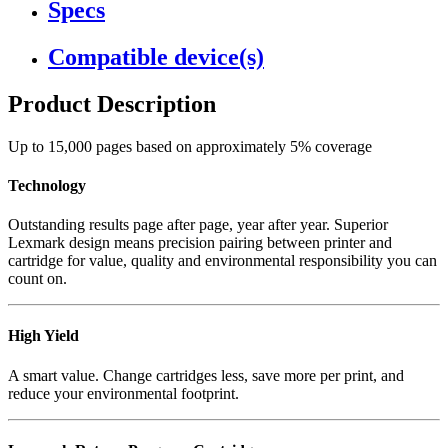
Specs
Compatible device(s)
Product Description
Up to 15,000 pages based on approximately 5% coverage
Technology
Outstanding results page after page, year after year. Superior
Lexmark design means precision pairing between printer and
cartridge for value, quality and environmental responsibility you can
count on.
High Yield
A smart value. Change cartridges less, save more per print, and
reduce your environmental footprint.