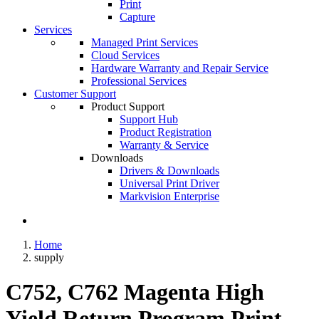
Print
Capture
Services
Managed Print Services
Cloud Services
Hardware Warranty and Repair Service
Professional Services
Customer Support
Product Support
Support Hub
Product Registration
Warranty & Service
Downloads
Drivers & Downloads
Universal Print Driver
Markvision Enterprise
Home
supply
C752, C762 Magenta High
Yield Return Program Print