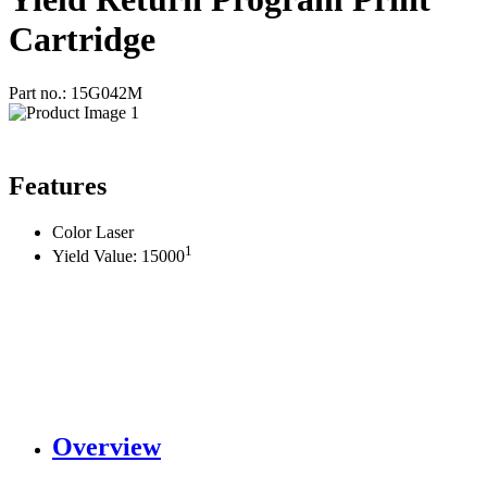
Cartridge
Part no.: 15G042M
Features
Color Laser
1
Yield Value: 15000
Overview