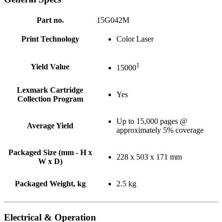
Part no.
15G042M
Print Technology
Color Laser
1
Yield Value
15000
Lexmark Cartridge
Yes
Collection Program
Up to 15,000 pages @
Average Yield
approximately 5% coverage
Packaged Size (mm - H x
228 x 503 x 171 mm
W x D)
Packaged Weight, kg
2.5 kg
Electrical & Operation