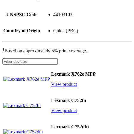
UNSPSC Code
44103103
Country of Origin
China (PRC)
1
Based on approximately 5% print coverage.
Lexmark X762e MFP
View product
Lexmark C752fn
View product
Lexmark C752dtn