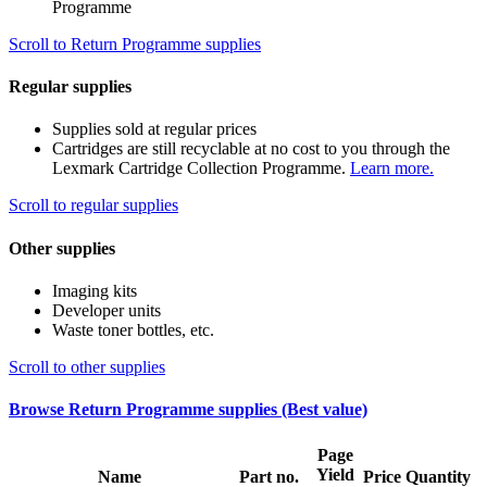
Programme
Scroll to Return Programme supplies
Regular supplies
Supplies sold at regular prices
Cartridges are still recyclable at no cost to you through the
Lexmark Cartridge Collection Programme.
Learn more.
Scroll to regular supplies
Other supplies
Imaging kits
Developer units
Waste toner bottles, etc.
Scroll to other supplies
Browse Return Programme supplies (Best value)
Page
Yield
Name
Part no.
Price
Quantity