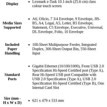
Lexmark e-Task 10.1-inch (25.6 cm) class
Display
colour touch screen
A6, Oficio, 7 3/4 Envelope, 9 Envelope, JIS-
Media Sizes
B5, A4, Legal, A5, Letter, B5 Envelope,
Supported
Statement, C5 Envelope, Executive, Universal,
DL Envelope, Folio, 10 Envelope
Included
100-Sheet Multipurpose Feeder, Integrated
Paper
Duplex, 300-Sheet Output Bin, 550-Sheet
Handling
Input
Gigabit Ethernet (10/100/1000), Front USB 2.0
Specification Hi-Speed Certified port (Type A),
Standard
Rear Hi-Speed USB port Compatible with
Ports
USB 2.0 Specification (Type A), USB 2.0
Specification Hi-Speed Certified (Type B), One
Internal Card Slot
Size (mm -
621 x 479 x 533 mm
H x W x D)