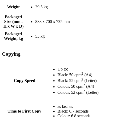
Weight
39.5 kg
Packaged
Size (mm -
838 x 700 x 735 mm
H x W x D)
Packaged
53 kg
Weight, kg
Copying
Up to:
2
Black: 50 cpm
(A4)
2
Copy Speed
Black: 52 cpm
(Letter)
2
Colour: 50 cpm
(A4)
2
Colour: 52 cpm
(Letter)
as fast as:
Time to First Copy
Black: 6.7 seconds
Colour: 6.8 seconds