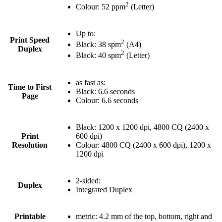
2
Colour: 52 ppm
(Letter)
Up to:
Print Speed
2
Black: 38 spm
(A4)
Duplex
2
Black: 40 spm
(Letter)
as fast as:
Time to First
Black: 6.6 seconds
Page
Colour: 6.6 seconds
Black: 1200 x 1200 dpi, 4800 CQ (2400 x
Print
600 dpi)
Resolution
Colour: 4800 CQ (2400 x 600 dpi), 1200 x
1200 dpi
2-sided:
Duplex
Integrated Duplex
Printable
metric: 4.2 mm of the top, bottom, right and