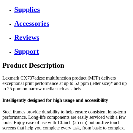
Supplies
Accessories
Reviews
Support
Product Description
Lexmark CX737adzse multifunction product (MFP) delivers
exceptional print performance at up to 52 ppm (letter size)* and up
to 25 ppm on narrow media such as labels.
Intelligently designed for high usage and accessibility
Steel frames provide durability to help ensure consistent long-term
performance. Long-life components are easily serviced with a few
tools. Enjoy ease of use with 10-inch (25 cm) button-free touch
screens that help you complete every task, from basic to complex.