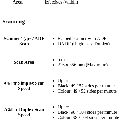
Area
left edges (within)
Scanning
Scanner Type / ADF
Flatbed scanner with ADF
Scan
DADF (single pass Duplex)
mm:
Scan Area
216 x 356 mm (Maximum)
Up to:
A4/Ltr Simplex Scan
Black: 49 / 52 sides per minute
Speed
Colour: 49 / 52 sides per minute
Up to:
A4/Ltr Duplex Scan
Black: 98 / 104 sides per minute
Speed
Colour: 98 / 104 sides per minute