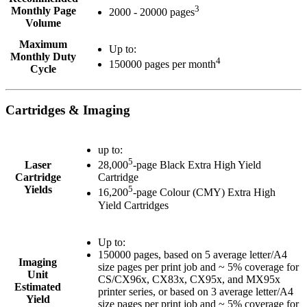
3
Monthly Page
2000 - 20000 pages
Volume
Maximum
Up to:
Monthly Duty
4
150000 pages per month
Cycle
Cartridges & Imaging
up to:
5
Laser
28,000
-page Black Extra High Yield
Cartridge
Cartridge
Yields
5
16,200
-page Colour (CMY) Extra High
Yield Cartridges
Up to:
150000 pages, based on 5 average letter/A4
Imaging
size pages per print job and ~ 5% coverage for
Unit
CS/CX96x, CX83x, CX95x, and MX95x
Estimated
printer series, or based on 3 average letter/A4
Yield
size pages per print job and ~ 5% coverage for