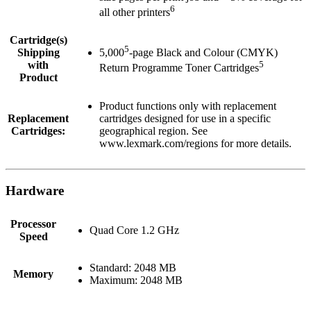
6
all other printers
Cartridge(s)
5
Shipping
5,000
-page Black and Colour (CMYK)
with
5
Return Programme Toner Cartridges
Product
Product functions only with replacement
Replacement
cartridges designed for use in a specific
Cartridges:
geographical region. See
www.lexmark.com/regions for more details.
Hardware
Processor
Quad Core 1.2 GHz
Speed
Standard: 2048 MB
Memory
Maximum: 2048 MB