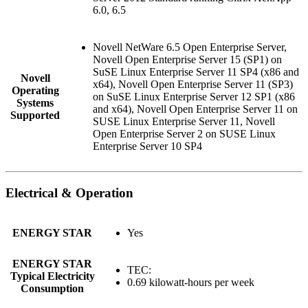
6.0, 6.5
Novell NetWare 6.5 Open Enterprise Server,
Novell Open Enterprise Server 15 (SP1) on
SuSE Linux Enterprise Server 11 SP4 (x86 and
Novell
x64), Novell Open Enterprise Server 11 (SP3)
Operating
on SuSE Linux Enterprise Server 12 SP1 (x86
Systems
and x64), Novell Open Enterprise Server 11 on
Supported
SUSE Linux Enterprise Server 11, Novell
Open Enterprise Server 2 on SUSE Linux
Enterprise Server 10 SP4
Electrical & Operation
ENERGY STAR
Yes
ENERGY STAR
TEC:
Typical Electricity
0.69 kilowatt-hours per week
Consumption