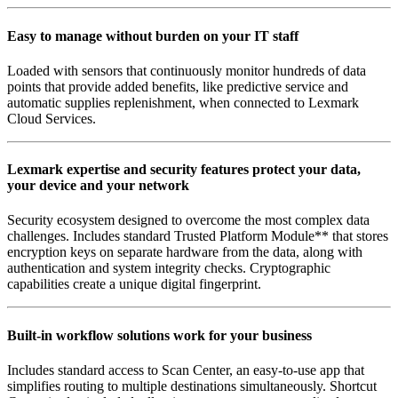
Easy to manage without burden on your IT staff
Loaded with sensors that continuously monitor hundreds of data
points that provide added benefits, like predictive service and
automatic supplies replenishment, when connected to Lexmark
Cloud Services.
Lexmark expertise and security features protect your data,
your device and your network
Security ecosystem designed to overcome the most complex data
challenges. Includes standard Trusted Platform Module** that stores
encryption keys on separate hardware from the data, along with
authentication and system integrity checks. Cryptographic
capabilities create a unique digital fingerprint.
Built-in workflow solutions work for your business
Includes standard access to Scan Center, an easy-to-use app that
simplifies routing to multiple destinations simultaneously. Shortcut