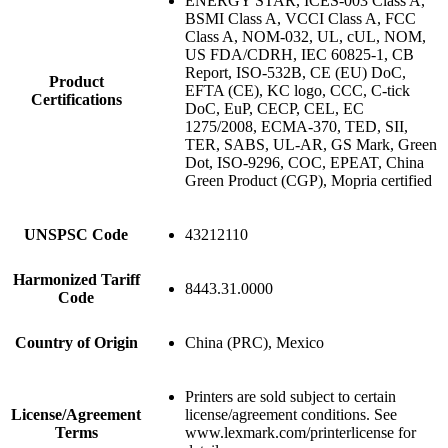
ENERGY STAR, ICES-003 Class A,
BSMI Class A, VCCI Class A, FCC
Class A, NOM-032, UL, cUL, NOM,
US FDA/CDRH, IEC 60825-1, CB
Report, ISO-532B, CE (EU) DoC,
Product
EFTA (CE), KC logo, CCC, C-tick
Certifications
DoC, EuP, CECP, CEL, EC
1275/2008, ECMA-370, TED, SII,
TER, SABS, UL-AR, GS Mark, Green
Dot, ISO-9296, COC, EPEAT, China
Green Product (CGP), Mopria certified
UNSPSC Code
43212110
Harmonized Tariff
8443.31.0000
Code
Country of Origin
China (PRC), Mexico
Printers are sold subject to certain
License/Agreement
license/agreement conditions. See
Terms
www.lexmark.com/printerlicense for