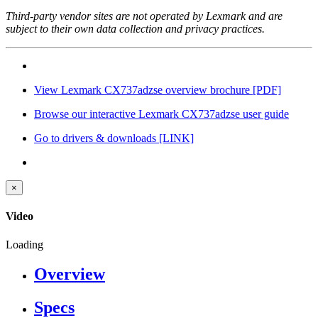
Third-party vendor sites are not operated by Lexmark and are
subject to their own data collection and privacy practices.
View Lexmark CX737adzse overview brochure
[PDF]
Browse our interactive Lexmark CX737adzse user guide
Go to drivers & downloads
[LINK]
×
Video
Loading
Overview
Specs