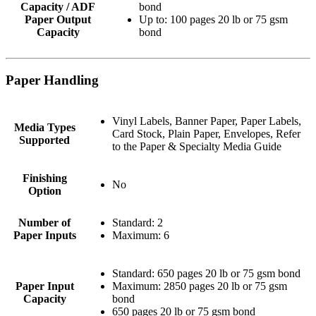
Capacity / ADF
bond
Paper Output
Up to: 100 pages 20 lb or 75 gsm
Capacity
bond
Paper Handling
Vinyl Labels, Banner Paper, Paper Labels,
Media Types
Card Stock, Plain Paper, Envelopes, Refer
Supported
to the Paper & Specialty Media Guide
Finishing
No
Option
Number of
Standard: 2
Paper Inputs
Maximum: 6
Standard: 650 pages 20 lb or 75 gsm bond
Paper Input
Maximum: 2850 pages 20 lb or 75 gsm
Capacity
bond
650 pages 20 lb or 75 gsm bond