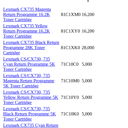
*
Lexmark CX735 Magenta
Return Programme 16.2K
81C1XM0
16,200
Toner Cartridge
Lexmark CX735 Yellow
Return Programme 16.2K
81C1XY0
16,200
Toner Cartridge
Lexmark CX735 Black Return
Programme 28K Toner
81C1XK0
28,000
Cartridge
Lexmark CS/CX730, 735
Cyan Return Programme 5K
71C10C0
5,000
Toner Cartridge
Lexmark CS/CX730, 735
Magenta Return Programme
71C10M0
5,000
5K Toner Cartridge
Lexmark CS/CX730, 735
Yellow Return Programme 5K
71C10Y0
5,000
Toner Cartridge
Lexmark CS/CX730, 735
Black Return Programme 5K
71C10K0
5,000
Toner Cartridge
Lexmark CX735 Cyan Return