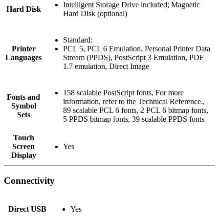
Intelligent Storage Drive included; Magnetic
Hard Disk
Hard Disk (optional)
Standard:
Printer
PCL 5, PCL 6 Emulation, Personal Printer Data
Languages
Stream (PPDS), PostScript 3 Emulation, PDF
1.7 emulation, Direct Image
158 scalable PostScript fonts, For more
Fonts and
information, refer to the Technical Reference.,
Symbol
89 scalable PCL 6 fonts, 2 PCL 6 bitmap fonts,
Sets
5 PPDS bitmap fonts, 39 scalable PPDS fonts
Touch
Screen
Yes
Display
Connectivity
Direct USB
Yes