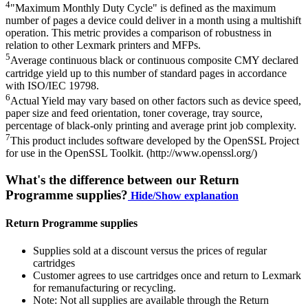
4
"Maximum Monthly Duty Cycle" is defined as the maximum
number of pages a device could deliver in a month using a multishift
operation. This metric provides a comparison of robustness in
relation to other Lexmark printers and MFPs.
5
Average continuous black or continuous composite CMY declared
cartridge yield up to this number of standard pages in accordance
with ISO/IEC 19798.
6
Actual Yield may vary based on other factors such as device speed,
paper size and feed orientation, toner coverage, tray source,
percentage of black-only printing and average print job complexity.
7
This product includes software developed by the OpenSSL Project
for use in the OpenSSL Toolkit. (http://www.openssl.org/)
What's the difference between our Return
Programme supplies?
Hide/Show explanation
Return Programme supplies
Supplies sold at a discount versus the prices of regular
cartridges
Customer agrees to use cartridges once and return to Lexmark
for remanufacturing or recycling.
Note: Not all supplies are available through the Return