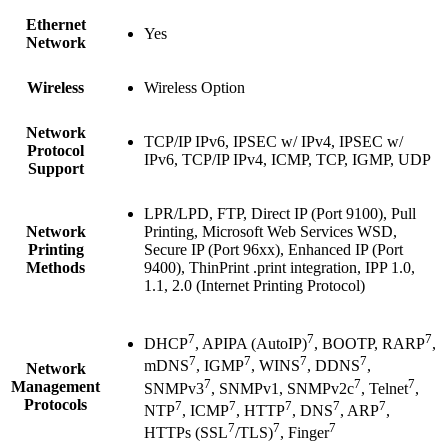
Ethernet
Yes
Network
Wireless
Wireless Option
Network
TCP/IP IPv6, IPSEC w/ IPv4, IPSEC w/
Protocol
IPv6, TCP/IP IPv4, ICMP, TCP, IGMP, UDP
Support
LPR/LPD, FTP, Direct IP (Port 9100), Pull
Network
Printing, Microsoft Web Services WSD,
Printing
Secure IP (Port 96xx), Enhanced IP (Port
Methods
9400), ThinPrint .print integration, IPP 1.0,
1.1, 2.0 (Internet Printing Protocol)
7
7
7
DHCP
, APIPA (AutoIP)
, BOOTP, RARP
,
7
7
7
7
mDNS
, IGMP
, WINS
, DDNS
,
Network
7
7
7
Management
SNMPv3
, SNMPv1, SNMPv2c
, Telnet
,
Protocols
7
7
7
7
7
NTP
, ICMP
, HTTP
, DNS
, ARP
,
7
7
7
HTTPs (SSL
/TLS)
, Finger