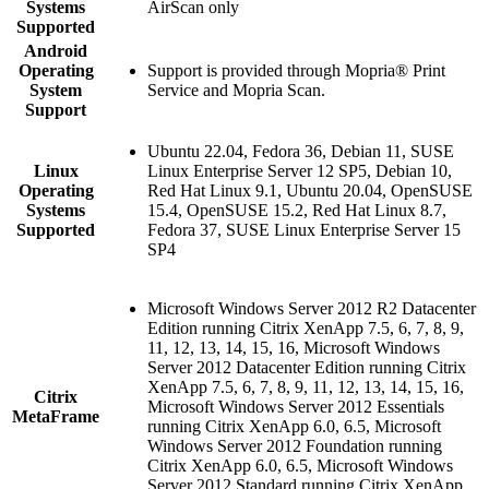
Systems
AirScan only
Supported
Android
Operating
Support is provided through Mopria® Print
System
Service and Mopria Scan.
Support
Ubuntu 22.04, Fedora 36, Debian 11, SUSE
Linux
Linux Enterprise Server 12 SP5, Debian 10,
Operating
Red Hat Linux 9.1, Ubuntu 20.04, OpenSUSE
Systems
15.4, OpenSUSE 15.2, Red Hat Linux 8.7,
Supported
Fedora 37, SUSE Linux Enterprise Server 15
SP4
Microsoft Windows Server 2012 R2 Datacenter
Edition running Citrix XenApp 7.5, 6, 7, 8, 9,
11, 12, 13, 14, 15, 16, Microsoft Windows
Server 2012 Datacenter Edition running Citrix
XenApp 7.5, 6, 7, 8, 9, 11, 12, 13, 14, 15, 16,
Citrix
Microsoft Windows Server 2012 Essentials
MetaFrame
running Citrix XenApp 6.0, 6.5, Microsoft
Windows Server 2012 Foundation running
Citrix XenApp 6.0, 6.5, Microsoft Windows
Server 2012 Standard running Citrix XenApp