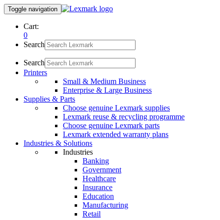
Toggle navigation
Cart:
0
Search
Search
Printers
Small & Medium Business
Enterprise & Large Business
Supplies & Parts
Choose genuine Lexmark supplies
Lexmark reuse & recycling programme
Choose genuine Lexmark parts
Lexmark extended warranty plans
Industries & Solutions
Industries
Banking
Government
Healthcare
Insurance
Education
Manufacturing
Retail