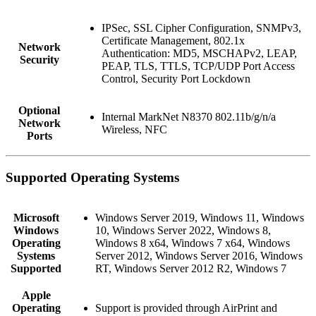
IPSec, SSL Cipher Configuration, SNMPv3,
Certificate Management, 802.1x
Network
Authentication: MD5, MSCHAPv2, LEAP,
Security
PEAP, TLS, TTLS, TCP/UDP Port Access
Control, Security Port Lockdown
Optional
Internal MarkNet N8370 802.11b/g/n/a
Network
Wireless, NFC
Ports
Supported Operating Systems
Microsoft
Windows Server 2019, Windows 11, Windows
Windows
10, Windows Server 2022, Windows 8,
Operating
Windows 8 x64, Windows 7 x64, Windows
Systems
Server 2012, Windows Server 2016, Windows
Supported
RT, Windows Server 2012 R2, Windows 7
Apple
Operating
Support is provided through AirPrint and