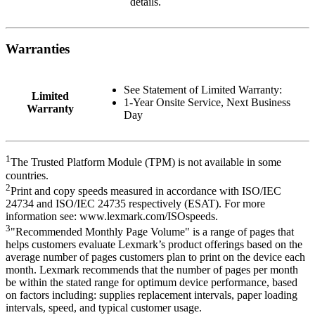
details.
Warranties
See Statement of Limited Warranty:
Limited
1-Year Onsite Service, Next Business
Warranty
Day
1
The Trusted Platform Module (TPM) is not available in some
countries.
2
Print and copy speeds measured in accordance with ISO/IEC
24734 and ISO/IEC 24735 respectively (ESAT). For more
information see: www.lexmark.com/ISOspeeds.
3
"Recommended Monthly Page Volume" is a range of pages that
helps customers evaluate Lexmark’s product offerings based on the
average number of pages customers plan to print on the device each
month. Lexmark recommends that the number of pages per month
be within the stated range for optimum device performance, based
on factors including: supplies replacement intervals, paper loading
intervals, speed, and typical customer usage.