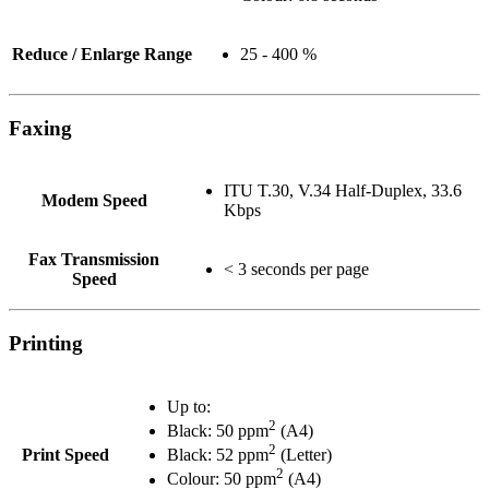
Reduce / Enlarge Range
25 - 400 %
Faxing
ITU T.30, V.34 Half-Duplex, 33.6
Modem Speed
Kbps
Fax Transmission
< 3 seconds per page
Speed
Printing
Up to:
2
Black: 50 ppm
(A4)
2
Print Speed
Black: 52 ppm
(Letter)
2
Colour: 50 ppm
(A4)