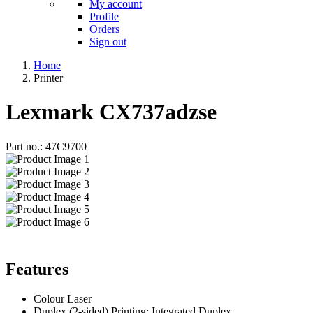
My account
Profile
Orders
Sign out
Home
Printer
Lexmark CX737adzse
Part no.: 47C9700
Features
Colour Laser
Duplex (2-sided) Printing: Integrated Duplex