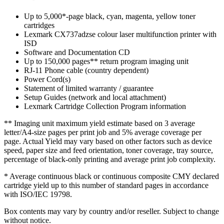
Up to 5,000*-page black, cyan, magenta, yellow toner
cartridges
Lexmark CX737adzse colour laser multifunction printer with
ISD
Software and Documentation CD
Up to 150,000 pages** return program imaging unit
RJ-11 Phone cable (country dependent)
Power Cord(s)
Statement of limited warranty / guarantee
Setup Guides (network and local attachment)
Lexmark Cartridge Collection Program information
** Imaging unit maximum yield estimate based on 3 average
letter/A4-size pages per print job and 5% average coverage per
page. Actual Yield may vary based on other factors such as device
speed, paper size and feed orientation, toner coverage, tray source,
percentage of black-only printing and average print job complexity.
* Average continuous black or continuous composite CMY declared
cartridge yield up to this number of standard pages in accordance
with ISO/IEC 19798.
Box contents may vary by country and/or reseller. Subject to change
without notice.