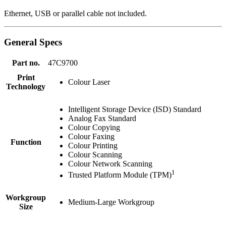
Ethernet, USB or parallel cable not included.
General Specs
Part no.
47C9700
Print
Colour Laser
Technology
Intelligent Storage Device (ISD) Standard
Analog Fax Standard
Colour Copying
Colour Faxing
Function
Colour Printing
Colour Scanning
Colour Network Scanning
1
Trusted Platform Module (TPM)
Workgroup
Medium-Large Workgroup
Size