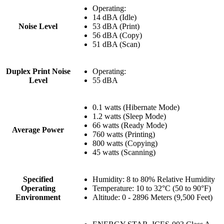
Operating:
14 dBA (Idle)
Noise Level
53 dBA (Print)
56 dBA (Copy)
51 dBA (Scan)
Duplex Print Noise
Operating:
Level
55 dBA
0.1 watts (Hibernate Mode)
1.2 watts (Sleep Mode)
66 watts (Ready Mode)
Average Power
760 watts (Printing)
800 watts (Copying)
45 watts (Scanning)
Specified
Humidity: 8 to 80% Relative Humidity
Operating
Temperature: 10 to 32°C (50 to 90°F)
Environment
Altitude: 0 - 2896 Meters (9,500 Feet)