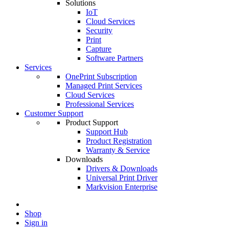
Solutions
IoT
Cloud Services
Security
Print
Capture
Software Partners
Services
OnePrint Subscription
Managed Print Services
Cloud Services
Professional Services
Customer Support
Product Support
Support Hub
Product Registration
Warranty & Service
Downloads
Drivers & Downloads
Universal Print Driver
Markvision Enterprise
Shop
Sign in