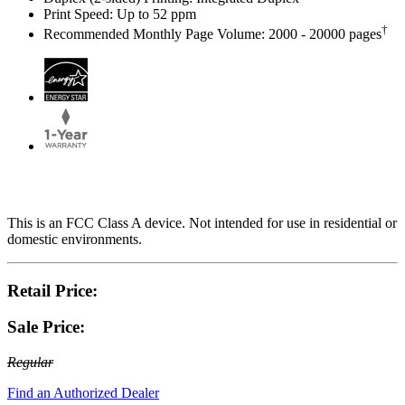
Print Speed: Up to 52 ppm
†
Recommended Monthly Page Volume: 2000 - 20000 pages
This is an FCC Class A device. Not intended for use in residential or
domestic environments.
Retail Price:
Sale Price:
Regular
Find an Authorized Dealer