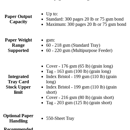
Up to:
Paper Output
Standard: 300 pages 20 lb or 75 gsm bond
Capacity
Maximum: 300 pages 20 lb or 75 gsm bond
Paper Weight
gsm:
Range
60 - 218 gsm (Standard Tray)
Supported
60 - 220 gsm (Multipurpose Feeder)
Cover - 176 gsm (65 lb) (grain long)
Tag - 163 gsm (100 lb) (grain long)
Integrated
Index Bristol - 199 gsm (110 lb) (grain
Tray Card
long)
Stock Upper
Index Bristol - 199 gsm (110 lb) (grain
limit
short)
Cover - 216 gsm (80 lb) (grain short)
Tag - 203 gsm (125 lb) (grain short)
Optional Paper
550-Sheet Tray
Handling
Recommended