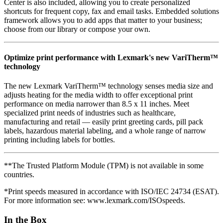
Center is also included, allowing you to create personalized
shortcuts for frequent copy, fax and email tasks. Embedded solutions
framework allows you to add apps that matter to your business;
choose from our library or compose your own.
Optimize print performance with Lexmark's new VariTherm™
technology
The new Lexmark VariTherm™ technology senses media size and
adjusts heating for the media width to offer exceptional print
performance on media narrower than 8.5 x 11 inches. Meet
specialized print needs of industries such as healthcare,
manufacturing and retail — easily print greeting cards, pill pack
labels, hazardous material labeling, and a whole range of narrow
printing including labels for bottles.
**The Trusted Platform Module (TPM) is not available in some
countries.
*Print speeds measured in accordance with ISO/IEC 24734 (ESAT).
For more information see: www.lexmark.com/ISOspeeds.
In the Box