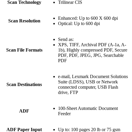
Scan Technology
Trilinear CIS
Enhanced: Up to 600 X 600 dpi
Scan Resolution
Optical: Up to 600 dpi
Send as:
XPS, TIFF, Archival PDF (A-1a, A-
Scan File Formats
1b), Highly compressed PDF, Secure
PDF, PDF, JPEG, JPG, Searchable
PDF
e-mail, Lexmark Document Solutions
Suite (LDSS), USB or Network
Scan Destinations
connected computer, USB Flash
drive, FTP
100-Sheet Automatic Document
ADF
Feeder
ADF Paper Input
Up to: 100 pages 20 lb or 75 gsm